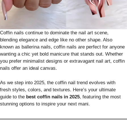
Coffin nails continue to dominate the nail art scene,
blending elegance and edge like no other shape. Also
known as ballerina nails, coffin nails are perfect for anyone
wanting a chic yet bold manicure that stands out. Whether
you prefer minimalist designs or extravagant nail art, coffin
nails offer an ideal canvas.
As we step into 2025, the coffin nail trend evolves with
fresh styles, colors, and textures. Here’s your ultimate
guide to the
best coffin nails in 2025
, featuring the most
stunning options to inspire your next mani.