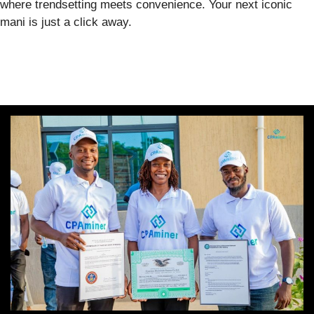
where trendsetting meets convenience. Your next iconic
mani is just a click away.