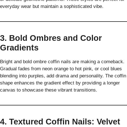
everyday wear but maintain a sophisticated vibe.
3. Bold Ombres and Color
Gradients
Bright and bold ombre coffin nails are making a comeback.
Gradual fades from neon orange to hot pink, or cool blues
blending into purples, add drama and personality. The coffin
shape enhances the gradient effect by providing a longer
canvas to showcase these vibrant transitions.
4. Textured Coffin Nails: Velvet