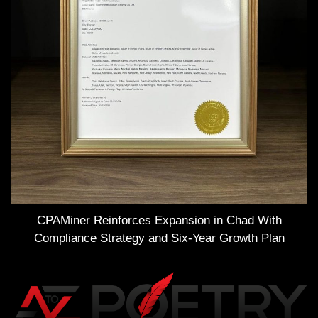
CPAMiner Reinforces Expansion in Chad With
Compliance Strategy and Six-Year Growth Plan