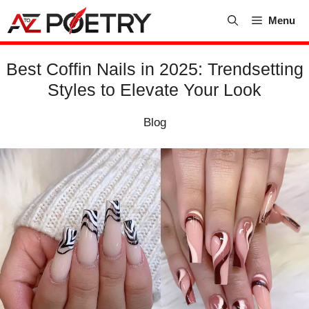
Skip
Menu
to
content
Best Coffin Nails in 2025: Trendsetting
Styles to Elevate Your Look
Blog