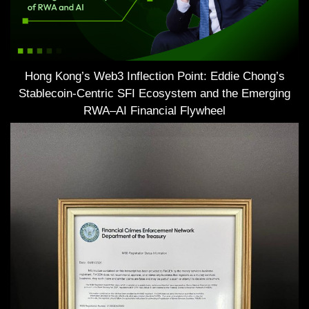
Hong Kong’s Web3 Inflection Point: Eddie Chong’s
Stablecoin-Centric SFI Ecosystem and the Emerging
RWA–AI Financial Flywheel