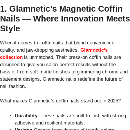
1. Glamnetic’s Magnetic Coffin
Nails — Where Innovation Meets
Style
When it comes to coffin nails that blend convenience,
quality, and jaw-dropping aesthetics,
Glamnetic’s
collection
is unmatched. Their press-on coffin nails are
designed to give you salon-perfect results without the
hassle. From soft matte finishes to glimmering chrome and
statement designs, Glamnetic nails redefine the future of
nail fashion.
What makes Glamnetic’s coffin nails stand out in 2025?
Durability:
These nails are built to last, with strong
adhesive and resilient materials.