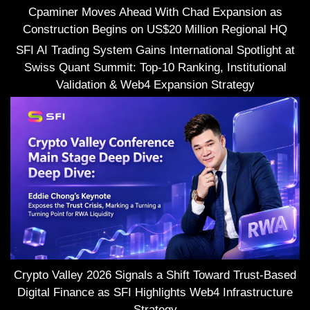
Cpaminer Moves Ahead With Chad Expansion as
Construction Begins on US$20 Million Regional HQ
SFI AI Trading System Gains International Spotlight at
Swiss Quant Summit: Top-10 Ranking, Institutional
Validation & Web4 Expansion Strategy
Crypto Valley 2026 Signals a Shift Toward Trust-Based
Digital Finance as SFI Highlights Web4 Infrastructure
Strategy