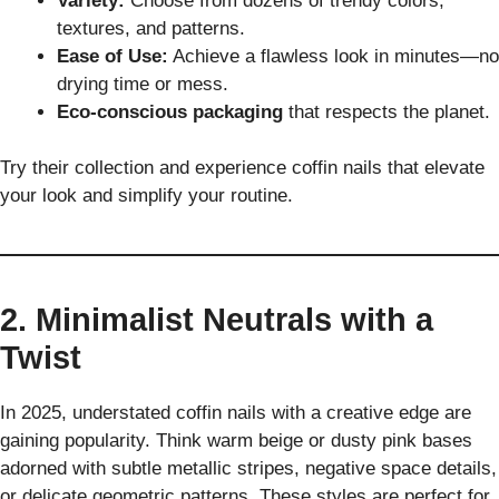
Variety:
Choose from dozens of trendy colors,
textures, and patterns.
Ease of Use:
Achieve a flawless look in minutes—no
drying time or mess.
Eco-conscious packaging
that respects the planet.
Try their collection and experience coffin nails that elevate
your look and simplify your routine.
2. Minimalist Neutrals with a
Twist
In 2025, understated coffin nails with a creative edge are
gaining popularity. Think warm beige or dusty pink bases
adorned with subtle metallic stripes, negative space details,
or delicate geometric patterns. These styles are perfect for