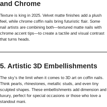
and Chrome
Texture is king in 2025. Velvet matte finishes add a plush
feel, while chrome coffin nails bring futuristic flair. Some
nail artists are combining both—textured matte nails with
chrome accent tips—to create a tactile and visual contrast
that turns heads.
5. Artistic 3D Embellishments
The sky’s the limit when it comes to 3D art on coffin nails.
Think pearls, rhinestones, metallic studs, and even tiny
sculpted shapes. These embellishments add dimension and
luxury, perfect for special occasions or those who love a
standout mani.