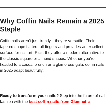
Why Coffin Nails Remain a 2025
Staple
Coffin nails aren’t just trendy—they’re versatile. Their
tapered shape flatters all fingers and provides an excellent
surface for nail art. Plus, they offer a modern alternative to
the classic square or almond shapes. Whether you’re
headed to a casual brunch or a glamorous gala, coffin nails
in 2025 adapt beautifully.
Ready to transform your nails?
Step into the future of nail
fashion with the
best coffin nails from Glamnetic
—