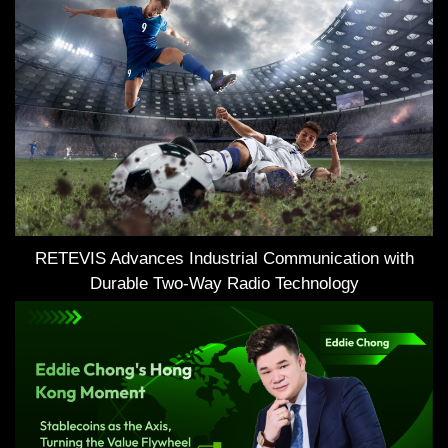
RETEVIS Advances Industrial Communication with
Durable Two-Way Radio Technology