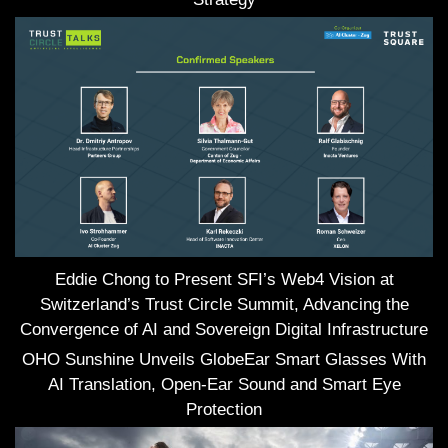
Eddie Chong to Present SFI’s Web4 Vision at
Switzerland’s Trust Circle Summit, Advancing the
Convergence of AI and Sovereign Digital Infrastructure
OHO Sunshine Unveils GlobeEar Smart Glasses With
AI Translation, Open-Ear Sound and Smart Eye
Protection