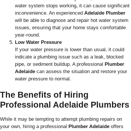
water system stops working, it can cause significant
inconvenience. An experienced
Adelaide Plumber
will be able to diagnose and repair hot water system
issues, ensuring that your home stays comfortable
year-round.
Low Water Pressure
If your water pressure is lower than usual, it could
indicate a plumbing issue such as a leak, blocked
pipe, or sediment buildup. A professional
Plumber
Adelaide
can assess the situation and restore your
water pressure to normal.
The Benefits of Hiring
Professional Adelaide Plumbers
While it may be tempting to attempt plumbing repairs on
your own, hiring a professional
Plumber Adelaide
offers