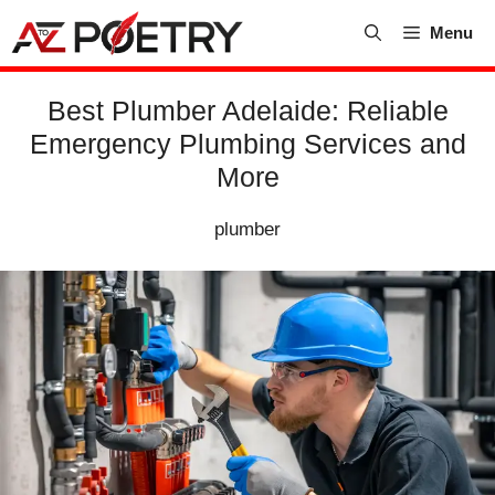
Skip
Menu
to
content
Best Plumber Adelaide: Reliable
Emergency Plumbing Services and
More
plumber