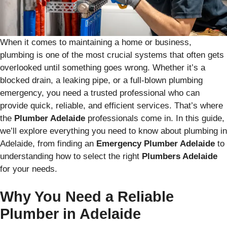
When it comes to maintaining a home or business,
plumbing is one of the most crucial systems that often gets
overlooked until something goes wrong. Whether it’s a
blocked drain, a leaking pipe, or a full-blown plumbing
emergency, you need a trusted professional who can
provide quick, reliable, and efficient services. That’s where
the
Plumber Adelaide
professionals come in. In this guide,
we’ll explore everything you need to know about plumbing in
Adelaide, from finding an
Emergency Plumber Adelaide
to
understanding how to select the right
Plumbers Adelaide
for your needs.
Why You Need a Reliable
Plumber in Adelaide