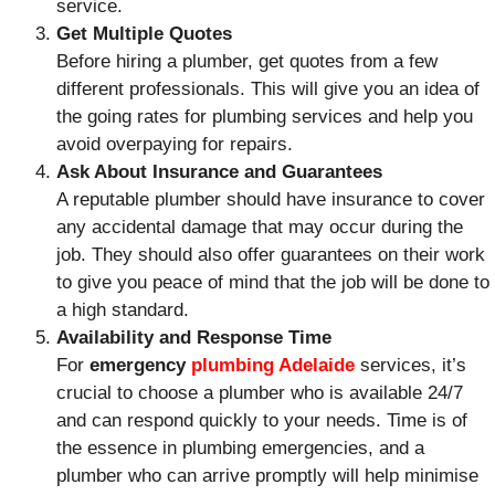
service.
Get Multiple Quotes
Before hiring a plumber, get quotes from a few
different professionals. This will give you an idea of
the going rates for plumbing services and help you
avoid overpaying for repairs.
Ask About Insurance and Guarantees
A reputable plumber should have insurance to cover
any accidental damage that may occur during the
job. They should also offer guarantees on their work
to give you peace of mind that the job will be done to
a high standard.
Availability and Response Time
For
emergency
plumbing Adelaide
services, it’s
crucial to choose a plumber who is available 24/7
and can respond quickly to your needs. Time is of
the essence in plumbing emergencies, and a
plumber who can arrive promptly will help minimise