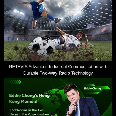
RETEVIS Advances Industrial Communication with
Durable Two-Way Radio Technology