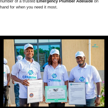
number of a trusted
Emergency Plumber Adelaide
on
hand for when you need it most.