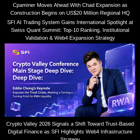
Cpaminer Moves Ahead With Chad Expansion as
Construction Begins on US$20 Million Regional HQ
SFI AI Trading System Gains International Spotlight at
Swiss Quant Summit: Top-10 Ranking, Institutional
Validation & Web4 Expansion Strategy
Crypto Valley 2026 Signals a Shift Toward Trust-Based
Digital Finance as SFI Highlights Web4 Infrastructure
Strategy