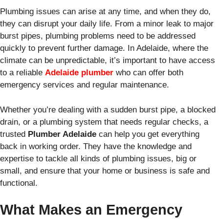
Plumbing issues can arise at any time, and when they do,
they can disrupt your daily life. From a minor leak to major
burst pipes, plumbing problems need to be addressed
quickly to prevent further damage. In Adelaide, where the
climate can be unpredictable, it’s important to have access
to a reliable
Adelaide plumber
who can offer both
emergency services and regular maintenance.
Whether you’re dealing with a sudden burst pipe, a blocked
drain, or a plumbing system that needs regular checks, a
trusted
Plumber Adelaide
can help you get everything
back in working order. They have the knowledge and
expertise to tackle all kinds of plumbing issues, big or
small, and ensure that your home or business is safe and
functional.
What Makes an Emergency