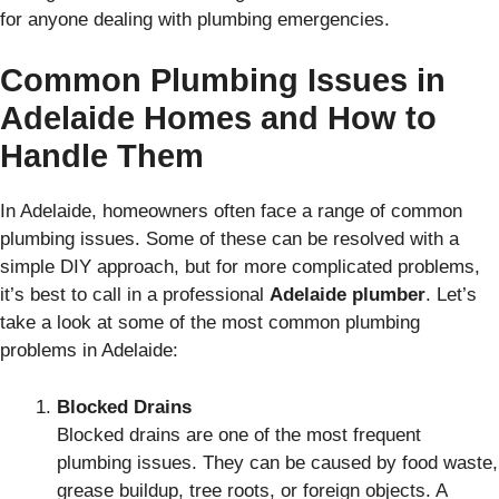
for anyone dealing with plumbing emergencies.
Common Plumbing Issues in
Adelaide Homes and How to
Handle Them
In Adelaide, homeowners often face a range of common
plumbing issues. Some of these can be resolved with a
simple DIY approach, but for more complicated problems,
it’s best to call in a professional
Adelaide plumber
. Let’s
take a look at some of the most common plumbing
problems in Adelaide:
Blocked Drains
Blocked drains are one of the most frequent
plumbing issues. They can be caused by food waste,
grease buildup, tree roots, or foreign objects. A