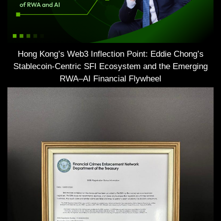
Hong Kong’s Web3 Inflection Point: Eddie Chong’s
Stablecoin-Centric SFI Ecosystem and the Emerging
RWA–AI Financial Flywheel