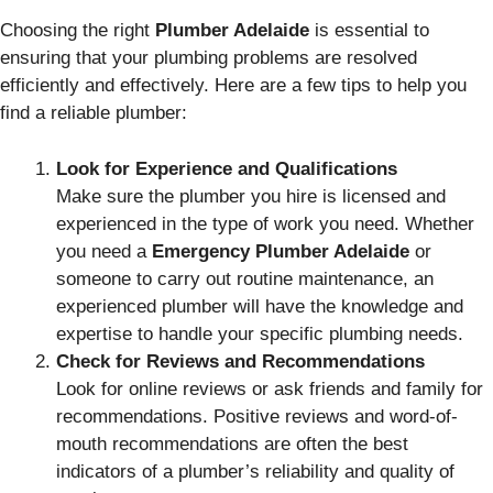
Choosing the right
Plumber Adelaide
is essential to
ensuring that your plumbing problems are resolved
efficiently and effectively. Here are a few tips to help you
find a reliable plumber:
Look for Experience and Qualifications
Make sure the plumber you hire is licensed and
experienced in the type of work you need. Whether
you need a
Emergency Plumber Adelaide
or
someone to carry out routine maintenance, an
experienced plumber will have the knowledge and
expertise to handle your specific plumbing needs.
Check for Reviews and Recommendations
Look for online reviews or ask friends and family for
recommendations. Positive reviews and word-of-
mouth recommendations are often the best
indicators of a plumber’s reliability and quality of