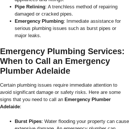
Pipe Relining
: A trenchless method of repairing
damaged or cracked pipes.
Emergency Plumbing
: Immediate assistance for
serious plumbing issues such as burst pipes or
major leaks.
Emergency Plumbing Services:
When to Call an Emergency
Plumber Adelaide
Certain plumbing issues require immediate attention to
avoid significant damage or safety risks. Here are some
signs that you need to call an
Emergency Plumber
Adelaide
:
Burst Pipes
: Water flooding your property can cause
extensive damage. An emergency plumber can