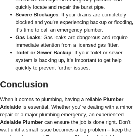
quickly locate and repair the burst pipe.
Severe Blockages
: If your drains are completely
blocked and you’re experiencing backup or flooding,
it’s time to call an emergency plumber.
Gas Leaks
: Gas leaks are dangerous and require
immediate attention from a licensed gas fitter.
Toilet or Sewer Backup
: If your toilet or sewer
system is backing up, it’s important to get help
quickly to prevent further issues.
Conclusion
When it comes to plumbing, having a reliable
Plumber
Adelaide
is essential. Whether you’re dealing with a minor
repair or a major plumbing emergency, an experienced
Adelaide Plumber
can ensure the job is done right. Don’t
wait until a small issue becomes a big problem – keep the