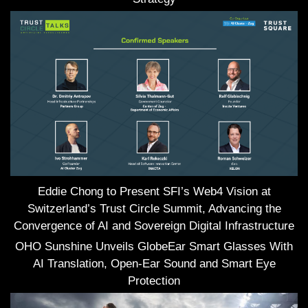
Eddie Chong to Present SFI’s Web4 Vision at
Switzerland’s Trust Circle Summit, Advancing the
Convergence of AI and Sovereign Digital Infrastructure
OHO Sunshine Unveils GlobeEar Smart Glasses With
AI Translation, Open-Ear Sound and Smart Eye
Protection