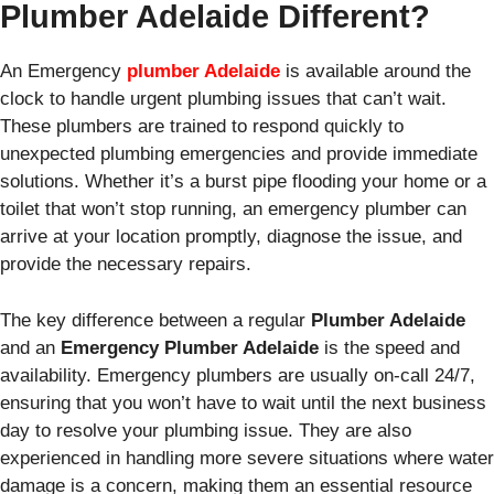
Plumber Adelaide Different?
An Emergency
plumber Adelaide
is available around the
clock to handle urgent plumbing issues that can’t wait.
These plumbers are trained to respond quickly to
unexpected plumbing emergencies and provide immediate
solutions. Whether it’s a burst pipe flooding your home or a
toilet that won’t stop running, an emergency plumber can
arrive at your location promptly, diagnose the issue, and
provide the necessary repairs.
The key difference between a regular
Plumber Adelaide
and an
Emergency Plumber Adelaide
is the speed and
availability. Emergency plumbers are usually on-call 24/7,
ensuring that you won’t have to wait until the next business
day to resolve your plumbing issue. They are also
experienced in handling more severe situations where water
damage is a concern, making them an essential resource