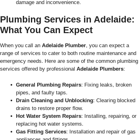
damage and inconvenience.
Plumbing Services in Adelaide:
What You Can Expect
When you call an
Adelaide Plumber
, you can expect a
range of services to cater to both routine maintenance and
emergency needs. Here are some of the common plumbing
services offered by professional
Adelaide Plumbers
:
General Plumbing Repairs
: Fixing leaks, broken
pipes, and faulty taps.
Drain Cleaning and Unblocking
: Clearing blocked
drains to restore proper flow.
Hot Water System Repairs
: Installing, repairing, or
replacing hot water systems.
Gas Fitting Services
: Installation and repair of gas
appliances and fittings.