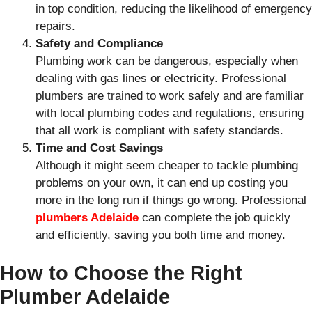
in top condition, reducing the likelihood of emergency
repairs.
Safety and Compliance
Plumbing work can be dangerous, especially when
dealing with gas lines or electricity. Professional
plumbers are trained to work safely and are familiar
with local plumbing codes and regulations, ensuring
that all work is compliant with safety standards.
Time and Cost Savings
Although it might seem cheaper to tackle plumbing
problems on your own, it can end up costing you
more in the long run if things go wrong. Professional
plumbers Adelaide
can complete the job quickly
and efficiently, saving you both time and money.
How to Choose the Right
Plumber Adelaide