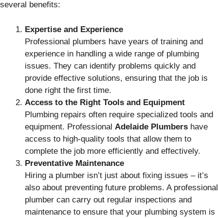
several benefits:
Expertise and Experience
Professional plumbers have years of training and
experience in handling a wide range of plumbing
issues. They can identify problems quickly and
provide effective solutions, ensuring that the job is
done right the first time.
Access to the Right Tools and Equipment
Plumbing repairs often require specialized tools and
equipment. Professional
Adelaide Plumbers
have
access to high-quality tools that allow them to
complete the job more efficiently and effectively.
Preventative Maintenance
Hiring a plumber isn’t just about fixing issues – it’s
also about preventing future problems. A professional
plumber can carry out regular inspections and
maintenance to ensure that your plumbing system is