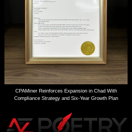
CPAMiner Reinforces Expansion in Chad With
Compliance Strategy and Six-Year Growth Plan