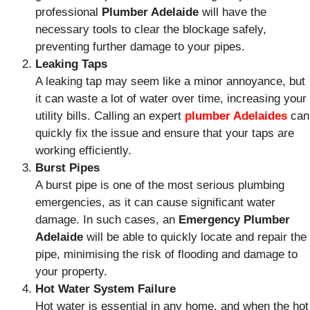
professional
Plumber Adelaide
will have the
necessary tools to clear the blockage safely,
preventing further damage to your pipes.
Leaking Taps
A leaking tap may seem like a minor annoyance, but
it can waste a lot of water over time, increasing your
utility bills. Calling an expert
plumber Adelaides
can
quickly fix the issue and ensure that your taps are
working efficiently.
Burst Pipes
A burst pipe is one of the most serious plumbing
emergencies, as it can cause significant water
damage. In such cases, an
Emergency Plumber
Adelaide
will be able to quickly locate and repair the
pipe, minimising the risk of flooding and damage to
your property.
Hot Water System Failure
Hot water is essential in any home, and when the hot