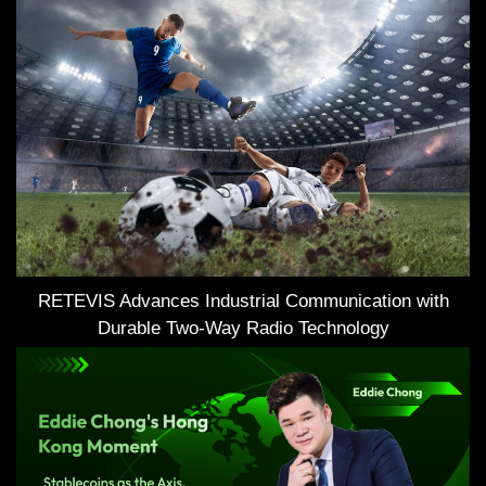
RETEVIS Advances Industrial Communication with
Durable Two-Way Radio Technology