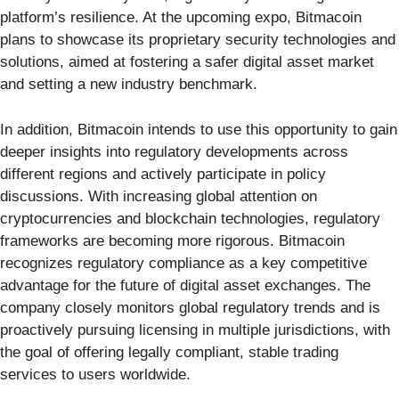
platform’s resilience. At the upcoming expo, Bitmacoin
plans to showcase its proprietary security technologies and
solutions, aimed at fostering a safer digital asset market
and setting a new industry benchmark.
In addition, Bitmacoin intends to use this opportunity to gain
deeper insights into regulatory developments across
different regions and actively participate in policy
discussions. With increasing global attention on
cryptocurrencies and blockchain technologies, regulatory
frameworks are becoming more rigorous. Bitmacoin
recognizes regulatory compliance as a key competitive
advantage for the future of digital asset exchanges. The
company closely monitors global regulatory trends and is
proactively pursuing licensing in multiple jurisdictions, with
the goal of offering legally compliant, stable trading
services to users worldwide.