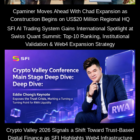
Cpaminer Moves Ahead With Chad Expansion as
Construction Begins on US$20 Million Regional HQ
SFI AI Trading System Gains International Spotlight at
Swiss Quant Summit: Top-10 Ranking, Institutional
Validation & Web4 Expansion Strategy
Crypto Valley 2026 Signals a Shift Toward Trust-Based
Digital Finance as SFI Highlights Web4 Infrastructure