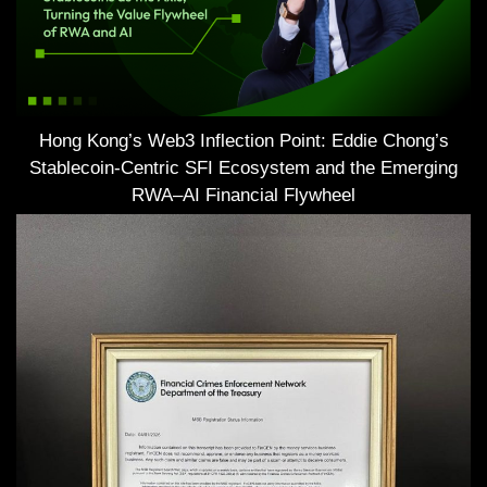
Hong Kong’s Web3 Inflection Point: Eddie Chong’s
Stablecoin-Centric SFI Ecosystem and the Emerging
RWA–AI Financial Flywheel