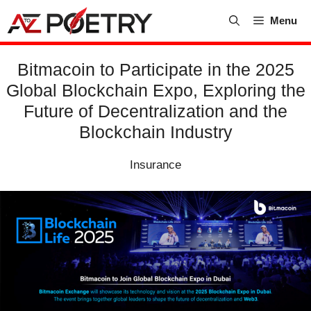
Skip
Menu
to
content
Bitmacoin to Participate in the 2025
Global Blockchain Expo, Exploring the
Future of Decentralization and the
Blockchain Industry
Insurance