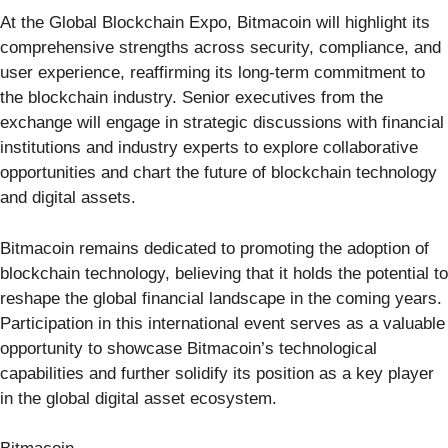
At the Global Blockchain Expo, Bitmacoin will highlight its
comprehensive strengths across security, compliance, and
user experience, reaffirming its long-term commitment to
the blockchain industry. Senior executives from the
exchange will engage in strategic discussions with financial
institutions and industry experts to explore collaborative
opportunities and chart the future of blockchain technology
and digital assets.
Bitmacoin remains dedicated to promoting the adoption of
blockchain technology, believing that it holds the potential to
reshape the global financial landscape in the coming years.
Participation in this international event serves as a valuable
opportunity to showcase Bitmacoin’s technological
capabilities and further solidify its position as a key player
in the global digital asset ecosystem.