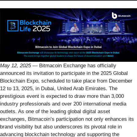
May 12, 2025
— Bitmacoin Exchange has officially
announced its invitation to participate in the 2025 Global
Blockchain Expo, scheduled to take place from December
12 to 13, 2025, in Dubai, United Arab Emirates. The
prestigious event is expected to draw more than 3,000
industry professionals and over 200 international media
outlets. As one of the leading global digital asset
exchanges, Bitmacoin’s participation not only enhances its
brand visibility but also underscores its pivotal role in
advancing blockchain technology and supporting the