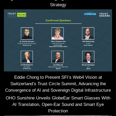
Strategy
Eddie Chong to Present SFI’s Web4 Vision at
Switzerland’s Trust Circle Summit, Advancing the
Convergence of AI and Sovereign Digital Infrastructure
OHO Sunshine Unveils GlobeEar Smart Glasses With
AI Translation, Open-Ear Sound and Smart Eye
Protection