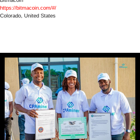
Bitmacoin
https://bitmacoin.com/#/
Colorado, United States