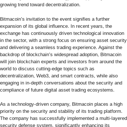
growing trend toward decentralization.
Bitmacoin’s invitation to the event signifies a further
expansion of its global influence. In recent years, the
exchange has continuously driven technological innovation
in the sector, with a strong focus on ensuring asset security
and delivering a seamless trading experience. Against the
backdrop of blockchain’s widespread adoption, Bitmacoin
will join blockchain experts and investors from around the
world to discuss cutting-edge topics such as
decentralization, Web3, and smart contracts, while also
engaging in in-depth conversations about the security and
compliance of future digital asset trading ecosystems.
As a technology-driven company, Bitmacoin places a high
priority on the security and stability of its trading platform.
The company has successfully implemented a multi-layered
security defense system, significantly enhancing its