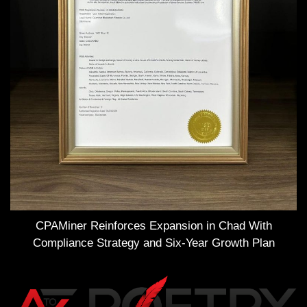
CPAMiner Reinforces Expansion in Chad With
Compliance Strategy and Six-Year Growth Plan