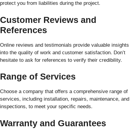
protect you from liabilities during the project.
Customer Reviews and
References
Online reviews and testimonials provide valuable insights
into the quality of work and customer satisfaction. Don’t
hesitate to ask for references to verify their credibility.
Range of Services
Choose a company that offers a comprehensive range of
services, including installation, repairs, maintenance, and
inspections, to meet your specific needs.
Warranty and Guarantees