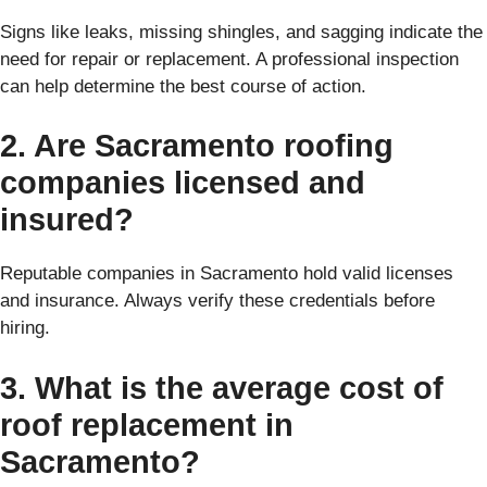
Signs like leaks, missing shingles, and sagging indicate the
need for repair or replacement. A professional inspection
can help determine the best course of action.
2. Are Sacramento roofing
companies licensed and
insured?
Reputable companies in Sacramento hold valid licenses
and insurance. Always verify these credentials before
hiring.
3. What is the average cost of
roof replacement in
Sacramento?