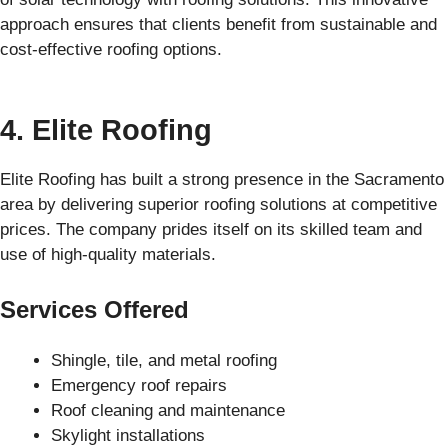
approach ensures that clients benefit from sustainable and
cost-effective roofing options.
4. Elite Roofing
Elite Roofing has built a strong presence in the Sacramento
area by delivering superior roofing solutions at competitive
prices. The company prides itself on its skilled team and
use of high-quality materials.
Services Offered
Shingle, tile, and metal roofing
Emergency roof repairs
Roof cleaning and maintenance
Skylight installations