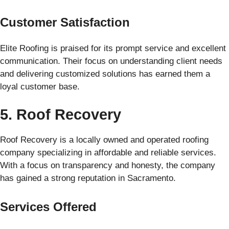
Customer Satisfaction
Elite Roofing is praised for its prompt service and excellent
communication. Their focus on understanding client needs
and delivering customized solutions has earned them a
loyal customer base.
5. Roof Recovery
Roof Recovery is a locally owned and operated roofing
company specializing in affordable and reliable services.
With a focus on transparency and honesty, the company
has gained a strong reputation in Sacramento.
Services Offered