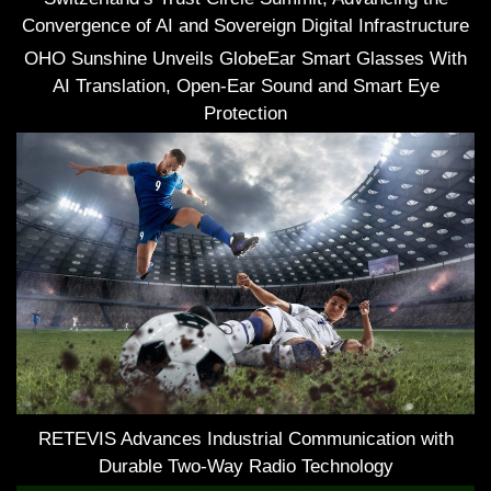
Convergence of AI and Sovereign Digital Infrastructure
OHO Sunshine Unveils GlobeEar Smart Glasses With
AI Translation, Open-Ear Sound and Smart Eye
Protection
RETEVIS Advances Industrial Communication with
Durable Two-Way Radio Technology