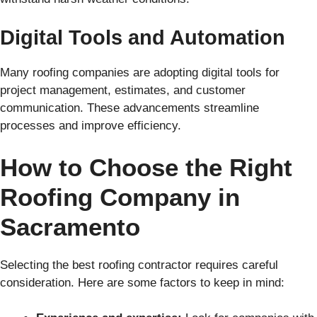
Digital Tools and Automation
Many roofing companies are adopting digital tools for
project management, estimates, and customer
communication. These advancements streamline
processes and improve efficiency.
How to Choose the Right
Roofing Company in
Sacramento
Selecting the best roofing contractor requires careful
consideration. Here are some factors to keep in mind: