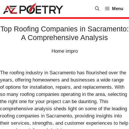
Skip
Menu
to
content
Top Roofing Companies in Sacramento:
A Comprehensive Analysis
Home impro
The roofing industry in Sacramento has flourished over the
years, offering homeowners and businesses a wide range
of options for installation, repairs, and replacements. With
so many roofing companies operating in the area, selecting
the right one for your project can be daunting. This
comprehensive analysis sheds light on some of the leading
roofing companies in Sacramento, providing insights into
their services, strengths, and customer experiences to help