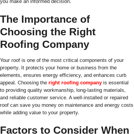
you make an informed decision.
The Importance of
Choosing the Right
Roofing Company
Your roof is one of the most critical components of your
property. It protects your home or business from the
elements, ensures energy efficiency, and enhances curb
appeal. Choosing the
right roofing company
is essential
to providing quality workmanship, long-lasting materials,
and reliable customer service. A well-installed or repaired
roof can save you money on maintenance and energy costs
while adding value to your property.
Factors to Consider When