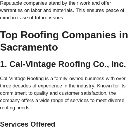
Reputable companies stand by their work and offer
warranties on labor and materials. This ensures peace of
mind in case of future issues.
Top Roofing Companies in
Sacramento
1. Cal-Vintage Roofing Co., Inc.
Cal-Vintage Roofing is a family-owned business with over
three decades of experience in the industry. Known for its
commitment to quality and customer satisfaction, the
company offers a wide range of services to meet diverse
roofing needs.
Services Offered