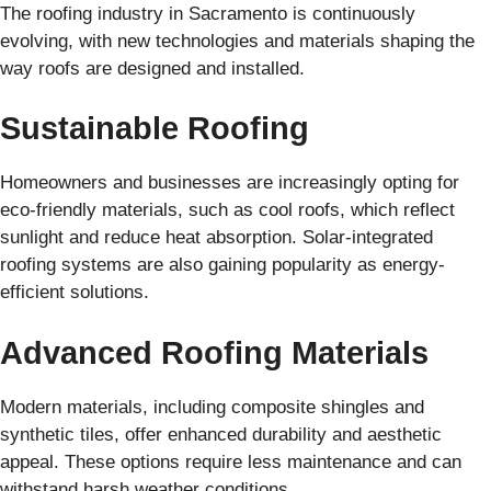
The roofing industry in Sacramento is continuously
evolving, with new technologies and materials shaping the
way roofs are designed and installed.
Sustainable Roofing
Homeowners and businesses are increasingly opting for
eco-friendly materials, such as cool roofs, which reflect
sunlight and reduce heat absorption. Solar-integrated
roofing systems are also gaining popularity as energy-
efficient solutions.
Advanced Roofing Materials
Modern materials, including composite shingles and
synthetic tiles, offer enhanced durability and aesthetic
appeal. These options require less maintenance and can
withstand harsh weather conditions.