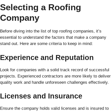
Selecting a Roofing
Company
Before diving into the list of top roofing companies, it’s
essential to understand the factors that make a company
stand out. Here are some criteria to keep in mind:
Experience and Reputation
Look for companies with a solid track record of successful
projects. Experienced contractors are more likely to deliver
quality work and handle unforeseen challenges effectively.
Licenses and Insurance
Ensure the company holds valid licenses and is insured to