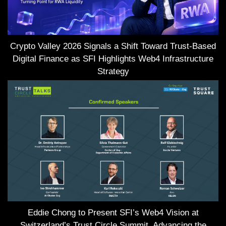
Crypto Valley 2026 Signals a Shift Toward Trust-Based
Digital Finance as SFI Highlights Web4 Infrastructure
Strategy
Eddie Chong to Present SFI’s Web4 Vision at
Switzerland’s Trust Circle Summit, Advancing the