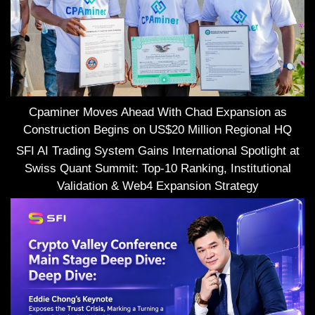
Cpaminer Moves Ahead With Chad Expansion as
Construction Begins on US$20 Million Regional HQ
SFI AI Trading System Gains International Spotlight at
Swiss Quant Summit: Top-10 Ranking, Institutional
Validation & Web4 Expansion Strategy