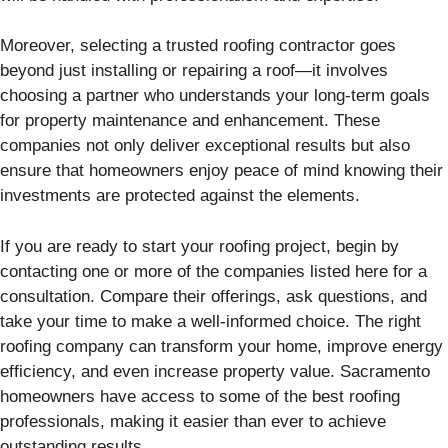
Moreover, selecting a trusted roofing contractor goes
beyond just installing or repairing a roof—it involves
choosing a partner who understands your long-term goals
for property maintenance and enhancement. These
companies not only deliver exceptional results but also
ensure that homeowners enjoy peace of mind knowing their
investments are protected against the elements.
If you are ready to start your roofing project, begin by
contacting one or more of the companies listed here for a
consultation. Compare their offerings, ask questions, and
take your time to make a well-informed choice. The right
roofing company can transform your home, improve energy
efficiency, and even increase property value. Sacramento
homeowners have access to some of the best roofing
professionals, making it easier than ever to achieve
outstanding results.