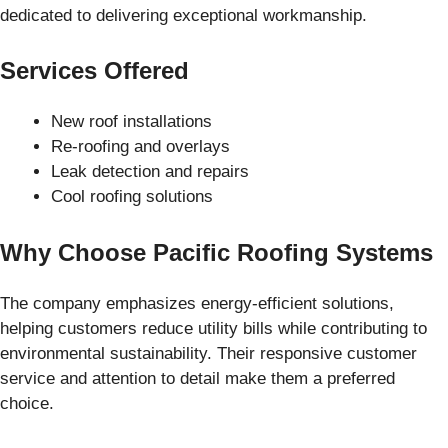
dedicated to delivering exceptional workmanship.
Services Offered
New roof installations
Re-roofing and overlays
Leak detection and repairs
Cool roofing solutions
Why Choose Pacific Roofing Systems
The company emphasizes energy-efficient solutions,
helping customers reduce utility bills while contributing to
environmental sustainability. Their responsive customer
service and attention to detail make them a preferred
choice.