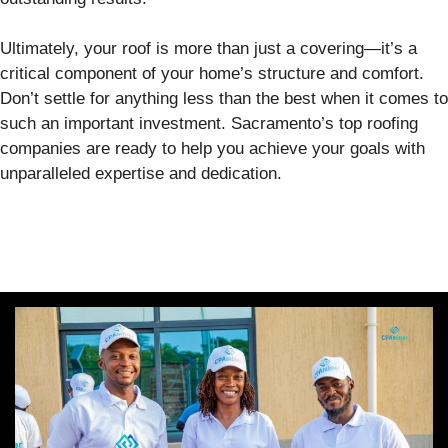
Ultimately, your roof is more than just a covering—it’s a
critical component of your home’s structure and comfort.
Don’t settle for anything less than the best when it comes to
such an important investment. Sacramento’s top roofing
companies are ready to help you achieve your goals with
unparalleled expertise and dedication.