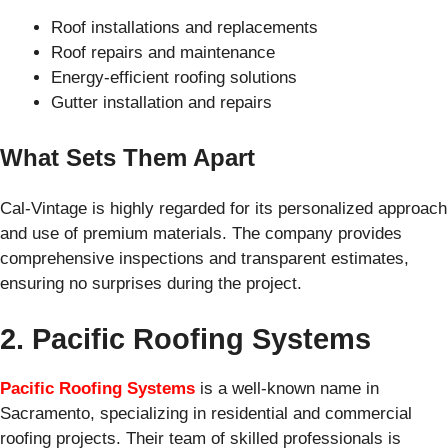
Roof installations and replacements
Roof repairs and maintenance
Energy-efficient roofing solutions
Gutter installation and repairs
What Sets Them Apart
Cal-Vintage is highly regarded for its personalized approach
and use of premium materials. The company provides
comprehensive inspections and transparent estimates,
ensuring no surprises during the project.
2. Pacific Roofing Systems
Pacific Roofing Systems
is a well-known name in
Sacramento, specializing in residential and commercial
roofing projects. Their team of skilled professionals is