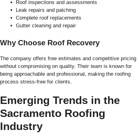
Roof inspections and assessments
Leak repairs and patching
Complete roof replacements
Gutter cleaning and repair
Why Choose Roof Recovery
The company offers free estimates and competitive pricing
without compromising on quality. Their team is known for
being approachable and professional, making the roofing
process stress-free for clients.
Emerging Trends in the
Sacramento Roofing
Industry