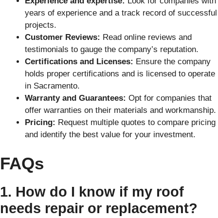
Experience and expertise:
Look for companies with
years of experience and a track record of successful
projects.
Customer Reviews:
Read online reviews and
testimonials to gauge the company’s reputation.
Certifications and Licenses:
Ensure the company
holds proper certifications and is licensed to operate
in Sacramento.
Warranty and Guarantees:
Opt for companies that
offer warranties on their materials and workmanship.
Pricing:
Request multiple quotes to compare pricing
and identify the best value for your investment.
FAQs
1. How do I know if my roof
needs repair or replacement?