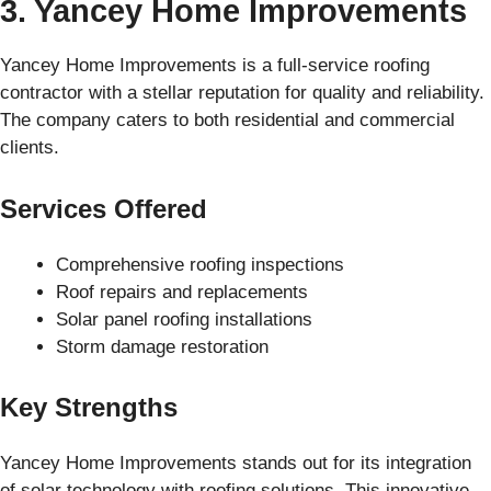
3. Yancey Home Improvements
Yancey Home Improvements is a full-service roofing
contractor with a stellar reputation for quality and reliability.
The company caters to both residential and commercial
clients.
Services Offered
Comprehensive roofing inspections
Roof repairs and replacements
Solar panel roofing installations
Storm damage restoration
Key Strengths
Yancey Home Improvements stands out for its integration
of solar technology with roofing solutions. This innovative