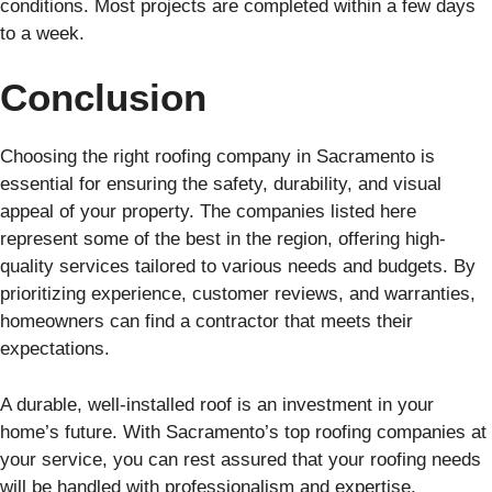
conditions. Most projects are completed within a few days
to a week.
Conclusion
Choosing the right roofing company in Sacramento is
essential for ensuring the safety, durability, and visual
appeal of your property. The companies listed here
represent some of the best in the region, offering high-
quality services tailored to various needs and budgets. By
prioritizing experience, customer reviews, and warranties,
homeowners can find a contractor that meets their
expectations.
A durable, well-installed roof is an investment in your
home’s future. With Sacramento’s top roofing companies at
your service, you can rest assured that your roofing needs
will be handled with professionalism and expertise.