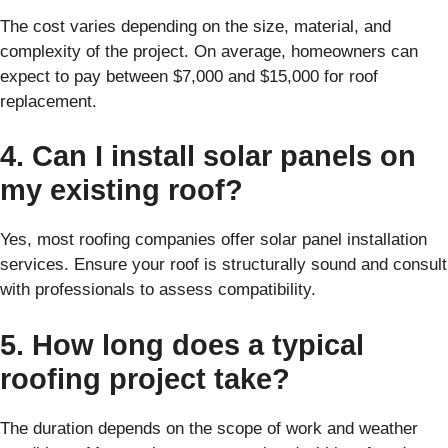
The cost varies depending on the size, material, and
complexity of the project. On average, homeowners can
expect to pay between $7,000 and $15,000 for roof
replacement.
4. Can I install solar panels on
my existing roof?
Yes, most roofing companies offer solar panel installation
services. Ensure your roof is structurally sound and consult
with professionals to assess compatibility.
5. How long does a typical
roofing project take?
The duration depends on the scope of work and weather