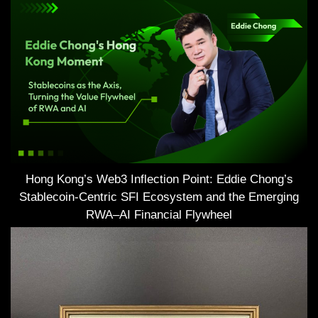
Hong Kong’s Web3 Inflection Point: Eddie Chong’s
Stablecoin-Centric SFI Ecosystem and the Emerging
RWA–AI Financial Flywheel