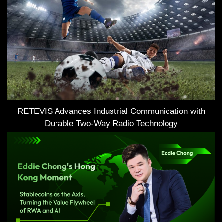
RETEVIS Advances Industrial Communication with
Durable Two-Way Radio Technology