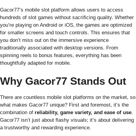
Gacor77’s mobile slot platform allows users to access
hundreds of slot games without sacrificing quality. Whether
you’re playing on Android or iOS, the games are optimized
for smaller screens and touch controls. This ensures that
you don’t miss out on the immersive experience
traditionally associated with desktop versions. From
spinning reels to bonus features, everything has been
thoughtfully adapted for mobile.
Why Gacor77 Stands Out
There are countless mobile slot platforms on the market, so
what makes Gacor77 unique? First and foremost, it’s the
combination of
reliability, game variety, and ease of use
.
Gacor77 isn’t just about flashy visuals; it’s about delivering
a trustworthy and rewarding experience.