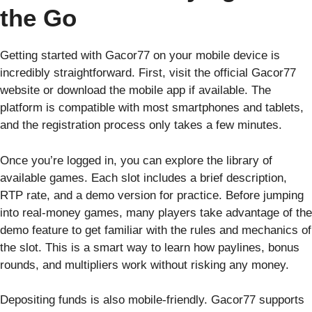
the Go
Getting started with Gacor77 on your mobile device is
incredibly straightforward. First, visit the official Gacor77
website or download the mobile app if available. The
platform is compatible with most smartphones and tablets,
and the registration process only takes a few minutes.
Once you’re logged in, you can explore the library of
available games. Each slot includes a brief description,
RTP rate, and a demo version for practice. Before jumping
into real-money games, many players take advantage of the
demo feature to get familiar with the rules and mechanics of
the slot. This is a smart way to learn how paylines, bonus
rounds, and multipliers work without risking any money.
Depositing funds is also mobile-friendly. Gacor77 supports