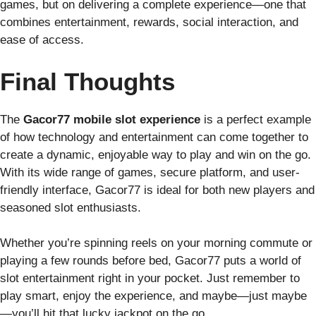
games, but on delivering a complete experience—one that
combines entertainment, rewards, social interaction, and
ease of access.
Final Thoughts
The
Gacor77 mobile slot experience
is a perfect example
of how technology and entertainment can come together to
create a dynamic, enjoyable way to play and win on the go.
With its wide range of games, secure platform, and user-
friendly interface, Gacor77 is ideal for both new players and
seasoned slot enthusiasts.
Whether you’re spinning reels on your morning commute or
playing a few rounds before bed, Gacor77 puts a world of
slot entertainment right in your pocket. Just remember to
play smart, enjoy the experience, and maybe—just maybe
—you’ll hit that lucky jackpot on the go.