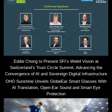
Eddie Chong to Present SFI’s Web4 Vision at
Switzerland’s Trust Circle Summit, Advancing the
Convergence of AI and Sovereign Digital Infrastructure
OHO Sunshine Unveils GlobeEar Smart Glasses With
AI Translation, Open-Ear Sound and Smart Eye
Protection