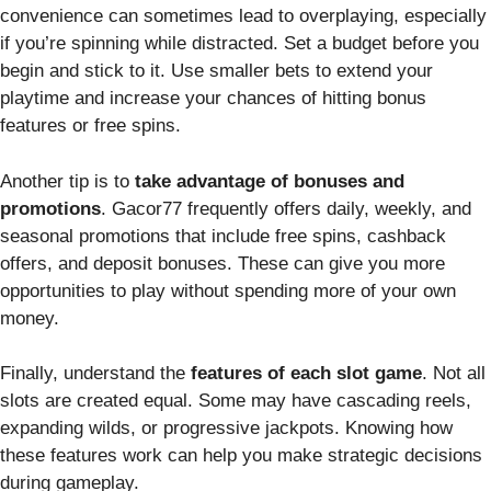
convenience can sometimes lead to overplaying, especially
if you’re spinning while distracted. Set a budget before you
begin and stick to it. Use smaller bets to extend your
playtime and increase your chances of hitting bonus
features or free spins.
Another tip is to
take advantage of bonuses and
promotions
. Gacor77 frequently offers daily, weekly, and
seasonal promotions that include free spins, cashback
offers, and deposit bonuses. These can give you more
opportunities to play without spending more of your own
money.
Finally, understand the
features of each slot game
. Not all
slots are created equal. Some may have cascading reels,
expanding wilds, or progressive jackpots. Knowing how
these features work can help you make strategic decisions
during gameplay.