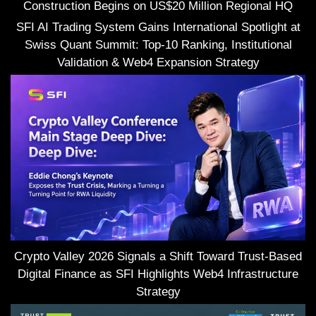
Construction Begins on US$20 Million Regional HQ
SFI AI Trading System Gains International Spotlight at
Swiss Quant Summit: Top-10 Ranking, Institutional
Validation & Web4 Expansion Strategy
Crypto Valley 2026 Signals a Shift Toward Trust-Based
Digital Finance as SFI Highlights Web4 Infrastructure
Strategy