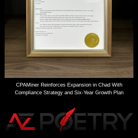
CPAMiner Reinforces Expansion in Chad With
Compliance Strategy and Six-Year Growth Plan