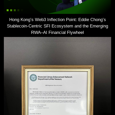
Hong Kong’s Web3 Inflection Point: Eddie Chong’s
Stablecoin-Centric SFI Ecosystem and the Emerging
RWA–AI Financial Flywheel