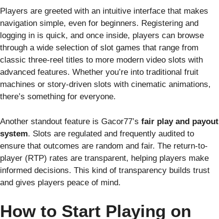
Players are greeted with an intuitive interface that makes
navigation simple, even for beginners. Registering and
logging in is quick, and once inside, players can browse
through a wide selection of slot games that range from
classic three-reel titles to more modern video slots with
advanced features. Whether you’re into traditional fruit
machines or story-driven slots with cinematic animations,
there’s something for everyone.
Another standout feature is Gacor77’s
fair play and payout
system
. Slots are regulated and frequently audited to
ensure that outcomes are random and fair. The return-to-
player (RTP) rates are transparent, helping players make
informed decisions. This kind of transparency builds trust
and gives players peace of mind.
How to Start Playing on