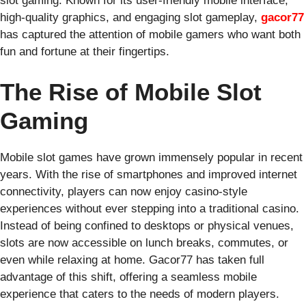
slot gaming. Known for its user-friendly mobile interface,
high-quality graphics, and engaging slot gameplay,
gacor77
has captured the attention of mobile gamers who want both
fun and fortune at their fingertips.
The Rise of Mobile Slot
Gaming
Mobile slot games have grown immensely popular in recent
years. With the rise of smartphones and improved internet
connectivity, players can now enjoy casino-style
experiences without ever stepping into a traditional casino.
Instead of being confined to desktops or physical venues,
slots are now accessible on lunch breaks, commutes, or
even while relaxing at home. Gacor77 has taken full
advantage of this shift, offering a seamless mobile
experience that caters to the needs of modern players.