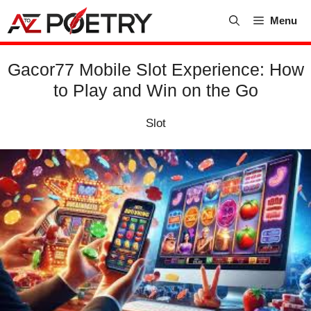
Skip
Menu
to
content
Gacor77 Mobile Slot Experience: How
to Play and Win on the Go
Slot