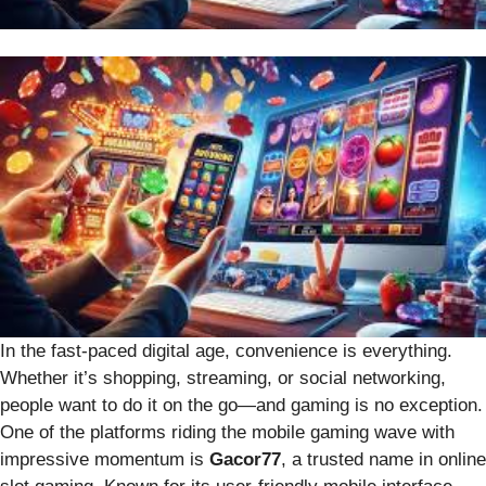
In the fast-paced digital age, convenience is everything.
Whether it’s shopping, streaming, or social networking,
people want to do it on the go—and gaming is no exception.
One of the platforms riding the mobile gaming wave with
impressive momentum is
Gacor77
, a trusted name in online