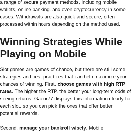
a range of secure payment methods, including mobile
wallets, online banking, and even cryptocurrency in some
cases. Withdrawals are also quick and secure, often
processed within hours depending on the method used.
Winning Strategies While
Playing on Mobile
Slot games are games of chance, but there are still some
strategies and best practices that can help maximize your
chances of winning. First,
choose games with high RTP
rates
. The higher the RTP, the better your long-term odds of
seeing returns. Gacor77 displays this information clearly for
each slot, so you can pick the ones that offer better
potential rewards.
Second,
manage your bankroll wisely
. Mobile