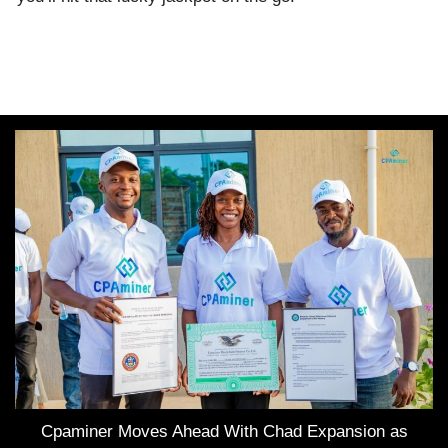
Cpaminer Moves Ahead With Chad Expansion as