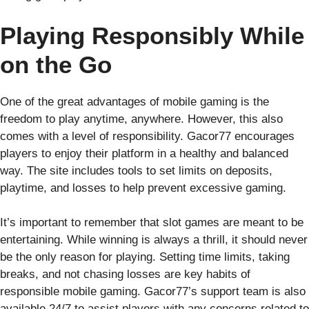
Playing Responsibly While
on the Go
One of the great advantages of mobile gaming is the
freedom to play anytime, anywhere. However, this also
comes with a level of responsibility. Gacor77 encourages
players to enjoy their platform in a healthy and balanced
way. The site includes tools to set limits on deposits,
playtime, and losses to help prevent excessive gaming.
It’s important to remember that slot games are meant to be
entertaining. While winning is always a thrill, it should never
be the only reason for playing. Setting time limits, taking
breaks, and not chasing losses are key habits of
responsible mobile gaming. Gacor77’s support team is also
available 24/7 to assist players with any concerns related to