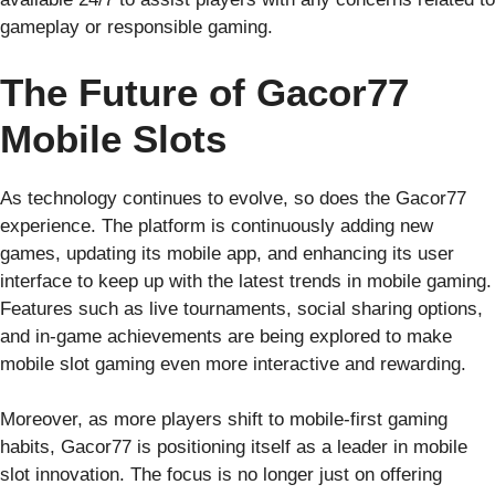
gameplay or responsible gaming.
The Future of Gacor77
Mobile Slots
As technology continues to evolve, so does the Gacor77
experience. The platform is continuously adding new
games, updating its mobile app, and enhancing its user
interface to keep up with the latest trends in mobile gaming.
Features such as live tournaments, social sharing options,
and in-game achievements are being explored to make
mobile slot gaming even more interactive and rewarding.
Moreover, as more players shift to mobile-first gaming
habits, Gacor77 is positioning itself as a leader in mobile
slot innovation. The focus is no longer just on offering