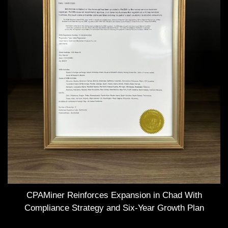
CPAMiner Reinforces Expansion in Chad With
Compliance Strategy and Six-Year Growth Plan