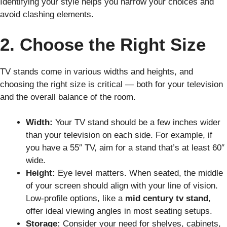
Identifying your style helps you narrow your choices and
avoid clashing elements.
2. Choose the Right Size
TV stands come in various widths and heights, and
choosing the right size is critical — both for your television
and the overall balance of the room.
Width:
Your TV stand should be a few inches wider
than your television on each side. For example, if
you have a 55″ TV, aim for a stand that’s at least 60″
wide.
Height:
Eye level matters. When seated, the middle
of your screen should align with your line of vision.
Low-profile options, like a
mid century tv stand
,
offer ideal viewing angles in most seating setups.
Storage:
Consider your need for shelves, cabinets,