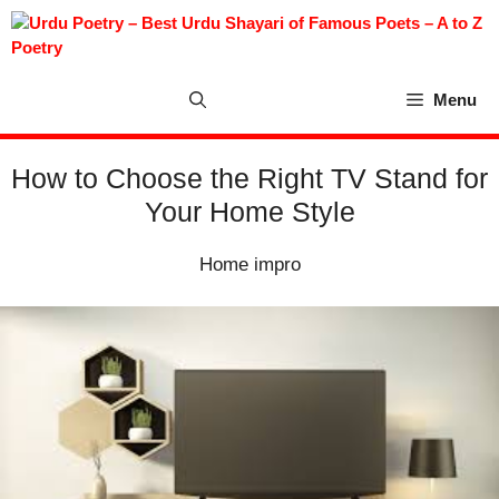
Skip
to
content
Menu
How to Choose the Right TV Stand for
Your Home Style
Home impro