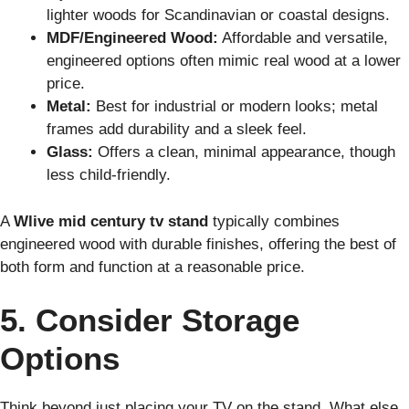
lighter woods for Scandinavian or coastal designs.
MDF/Engineered Wood:
Affordable and versatile,
engineered options often mimic real wood at a lower
price.
Metal:
Best for industrial or modern looks; metal
frames add durability and a sleek feel.
Glass:
Offers a clean, minimal appearance, though
less child-friendly.
A
Wlive mid century tv stand
typically combines
engineered wood with durable finishes, offering the best of
both form and function at a reasonable price.
5. Consider Storage
Options
Think beyond just placing your TV on the stand. What else