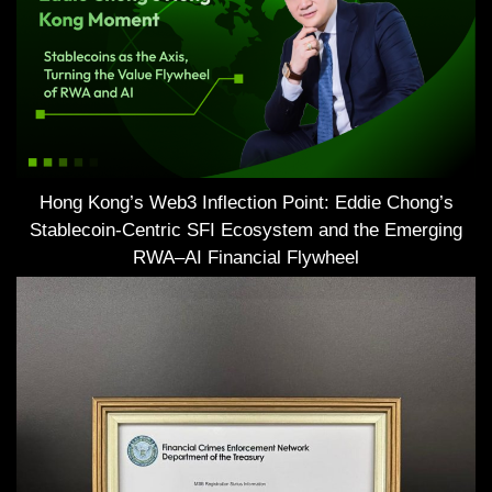
Hong Kong’s Web3 Inflection Point: Eddie Chong’s
Stablecoin-Centric SFI Ecosystem and the Emerging
RWA–AI Financial Flywheel