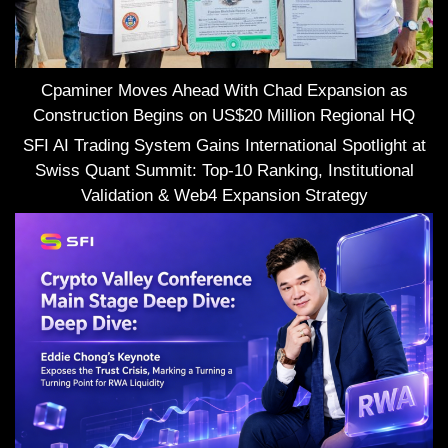
Cpaminer Moves Ahead With Chad Expansion as
Construction Begins on US$20 Million Regional HQ
SFI AI Trading System Gains International Spotlight at
Swiss Quant Summit: Top-10 Ranking, Institutional
Validation & Web4 Expansion Strategy