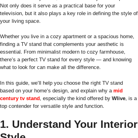
Not only does it serve as a practical base for your
television, but it also plays a key role in defining the style of
your living space.
Whether you live in a cozy apartment or a spacious home,
finding a TV stand that complements your aesthetic is
essential. From minimalist modern to cozy farmhouse,
there’s a perfect TV stand for every style — and knowing
what to look for can make all the difference.
In this guide, we’ll help you choose the right TV stand
based on your home’s design, and explain why a
mid
century tv stand
, especially the kind offered by
Wlive
, is a
top contender for versatile style and function.
1. Understand Your Interior
Style