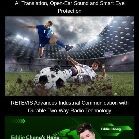
AI Translation, Open-Ear Sound and Smart Eye
Protection
RETEVIS Advances Industrial Communication with
Durable Two-Way Radio Technology