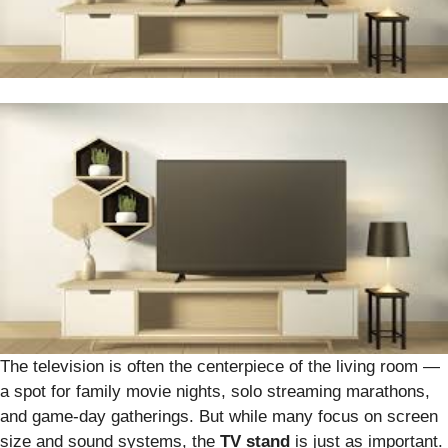
The television is often the centerpiece of the living room —
a spot for family movie nights, solo streaming marathons,
and game-day gatherings. But while many focus on screen
size and sound systems, the
TV stand
is just as important.