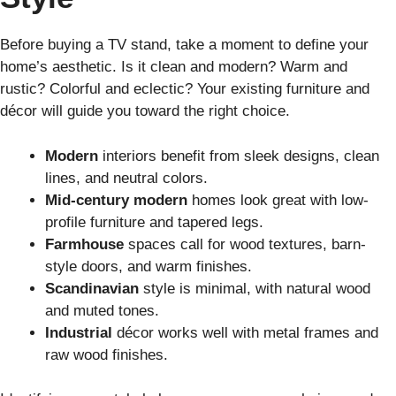
Before buying a TV stand, take a moment to define your
home’s aesthetic. Is it clean and modern? Warm and
rustic? Colorful and eclectic? Your existing furniture and
décor will guide you toward the right choice.
Modern
interiors benefit from sleek designs, clean
lines, and neutral colors.
Mid-century modern
homes look great with low-
profile furniture and tapered legs.
Farmhouse
spaces call for wood textures, barn-
style doors, and warm finishes.
Scandinavian
style is minimal, with natural wood
and muted tones.
Industrial
décor works well with metal frames and
raw wood finishes.