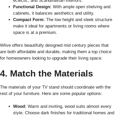
eclectic, and Scandinavian interiors.
Functional Design:
With ample open shelving and
cabinets, it balances aesthetics and utility.
Compact Form:
The low height and sleek structure
make it ideal for apartments or living rooms where
space is at a premium.
Wlive offers beautifully designed mid century pieces that
are both affordable and durable, making them a top choice
for homeowners looking to upgrade their living space.
4. Match the Materials
The materials of your TV stand should coordinate with the
rest of your furniture. Here are some popular options:
Wood:
Warm and inviting, wood suits almost every
style. Choose dark finishes for traditional homes and