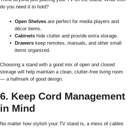
do you need it to hold?
Open Shelves
are perfect for media players and
décor items.
Cabinets
hide clutter and provide extra storage.
Drawers
keep remotes, manuals, and other small
items organized.
Choosing a stand with a good mix of open and closed
storage will help maintain a clean, clutter-free living room
— a hallmark of good design.
6. Keep Cord Management
in Mind
No matter how stylish your TV stand is, a mess of cables