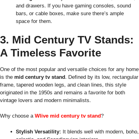
and drawers. If you have gaming consoles, sound
bars, or cable boxes, make sure there’s ample
space for them.
3. Mid Century TV Stands:
A Timeless Favorite
One of the most popular and versatile choices for any home
is the
mid century tv stand
. Defined by its low, rectangular
frame, tapered wooden legs, and clean lines, this style
originated in the 1950s and remains a favorite for both
vintage lovers and modern minimalists.
Why choose a
Wlive mid century tv stand
?
Stylish Versatility:
It blends well with modern, boho,