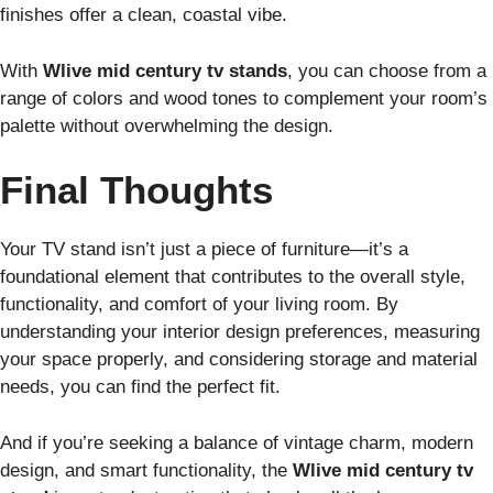
finishes offer a clean, coastal vibe.
With
Wlive mid century tv stands
, you can choose from a
range of colors and wood tones to complement your room’s
palette without overwhelming the design.
Final Thoughts
Your TV stand isn’t just a piece of furniture—it’s a
foundational element that contributes to the overall style,
functionality, and comfort of your living room. By
understanding your interior design preferences, measuring
your space properly, and considering storage and material
needs, you can find the perfect fit.
And if you’re seeking a balance of vintage charm, modern
design, and smart functionality, the
Wlive mid century tv