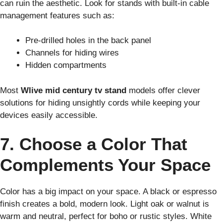
can ruin the aesthetic. Look for stands with built-in cable
management features such as:
Pre-drilled holes in the back panel
Channels for hiding wires
Hidden compartments
Most
Wlive mid century tv stand
models offer clever
solutions for hiding unsightly cords while keeping your
devices easily accessible.
7. Choose a Color That
Complements Your Space
Color has a big impact on your space. A black or espresso
finish creates a bold, modern look. Light oak or walnut is
warm and neutral, perfect for boho or rustic styles. White