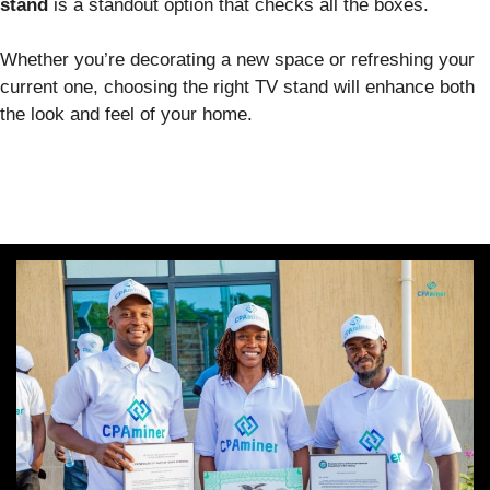
stand
is a standout option that checks all the boxes.
Whether you’re decorating a new space or refreshing your
current one, choosing the right TV stand will enhance both
the look and feel of your home.