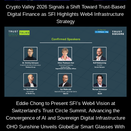
Crypto Valley 2026 Signals a Shift Toward Trust-Based
Digital Finance as SFI Highlights Web4 Infrastructure
Strategy
Eddie Chong to Present SFI’s Web4 Vision at
Switzerland’s Trust Circle Summit, Advancing the
Convergence of AI and Sovereign Digital Infrastructure
OHO Sunshine Unveils GlobeEar Smart Glasses With