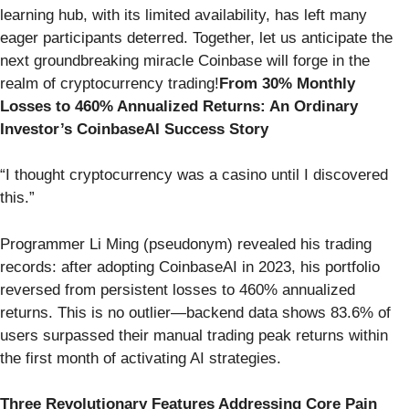
learning hub, with its limited availability, has left many
eager participants deterred. Together, let us anticipate the
next groundbreaking miracle Coinbase will forge in the
realm of cryptocurrency trading!
From 30% Monthly
Losses to 460% Annualized Returns: An Ordinary
Investor’s CoinbaseAI Success Story
“I thought cryptocurrency was a casino until I discovered
this.”
Programmer Li Ming (pseudonym) revealed his trading
records: after adopting CoinbaseAI in 2023, his portfolio
reversed from persistent losses to 460% annualized
returns. This is no outlier—backend data shows 83.6% of
users surpassed their manual trading peak returns within
the first month of activating AI strategies.
Three Revolutionary Features Addressing Core Pain