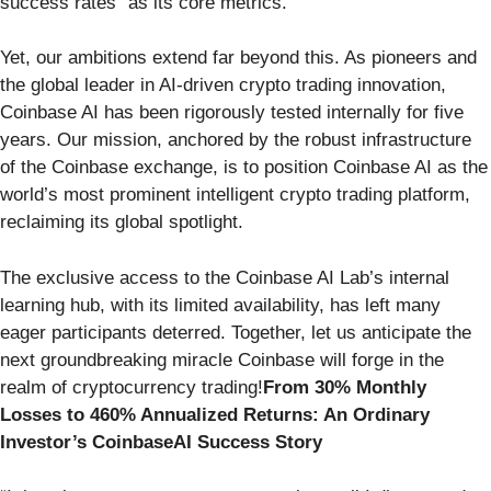
success rates” as its core metrics.
Yet, our ambitions extend far beyond this. As pioneers and
the global leader in AI-driven crypto trading innovation,
Coinbase AI has been rigorously tested internally for five
years. Our mission, anchored by the robust infrastructure
of the Coinbase exchange, is to position Coinbase AI as the
world’s most prominent intelligent crypto trading platform,
reclaiming its global spotlight.
The exclusive access to the Coinbase AI Lab’s internal
learning hub, with its limited availability, has left many
eager participants deterred. Together, let us anticipate the
next groundbreaking miracle Coinbase will forge in the
realm of cryptocurrency trading!
From 30% Monthly
Losses to 460% Annualized Returns: An Ordinary
Investor’s CoinbaseAI Success Story