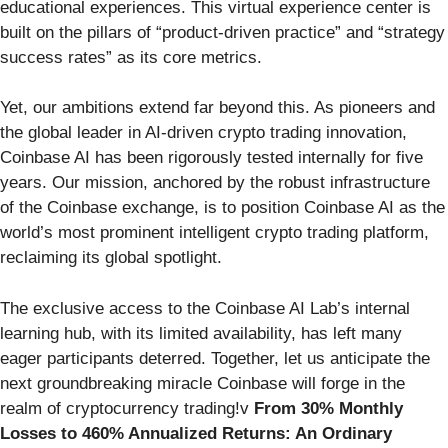
educational experiences. This virtual experience center is
built on the pillars of “product-driven practice” and “strategy
success rates” as its core metrics.
Yet, our ambitions extend far beyond this. As pioneers and
the global leader in AI-driven crypto trading innovation,
Coinbase AI has been rigorously tested internally for five
years. Our mission, anchored by the robust infrastructure
of the Coinbase exchange, is to position Coinbase AI as the
world’s most prominent intelligent crypto trading platform,
reclaiming its global spotlight.
The exclusive access to the Coinbase AI Lab’s internal
learning hub, with its limited availability, has left many
eager participants deterred. Together, let us anticipate the
next groundbreaking miracle Coinbase will forge in the
realm of cryptocurrency trading!v
From 30% Monthly
Losses to 460% Annualized Returns: An Ordinary