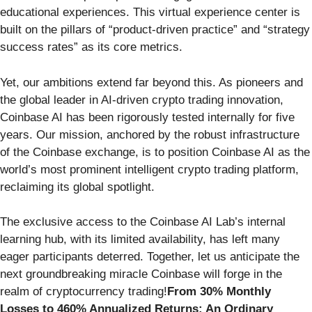
educational experiences. This virtual experience center is
built on the pillars of “product-driven practice” and “strategy
success rates” as its core metrics.
Yet, our ambitions extend far beyond this. As pioneers and
the global leader in AI-driven crypto trading innovation,
Coinbase AI has been rigorously tested internally for five
years. Our mission, anchored by the robust infrastructure
of the Coinbase exchange, is to position Coinbase AI as the
world’s most prominent intelligent crypto trading platform,
reclaiming its global spotlight.
The exclusive access to the Coinbase AI Lab’s internal
learning hub, with its limited availability, has left many
eager participants deterred. Together, let us anticipate the
next groundbreaking miracle Coinbase will forge in the
realm of cryptocurrency trading!
From 30% Monthly
Losses to 460% Annualized Returns: An Ordinary