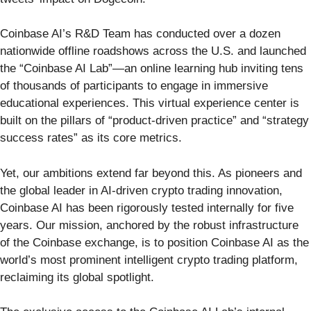
Coinbase AI’s R&D Team has conducted over a dozen
nationwide offline roadshows across the U.S. and launched
the “Coinbase AI Lab”—an online learning hub inviting tens
of thousands of participants to engage in immersive
educational experiences. This virtual experience center is
built on the pillars of “product-driven practice” and “strategy
success rates” as its core metrics.
Yet, our ambitions extend far beyond this. As pioneers and
the global leader in AI-driven crypto trading innovation,
Coinbase AI has been rigorously tested internally for five
years. Our mission, anchored by the robust infrastructure
of the Coinbase exchange, is to position Coinbase AI as the
world’s most prominent intelligent crypto trading platform,
reclaiming its global spotlight.