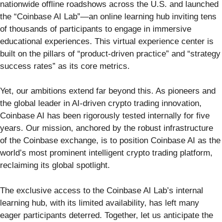
nationwide offline roadshows across the U.S. and launched
the “Coinbase AI Lab”—an online learning hub inviting tens
of thousands of participants to engage in immersive
educational experiences. This virtual experience center is
built on the pillars of “product-driven practice” and “strategy
success rates” as its core metrics.
Yet, our ambitions extend far beyond this. As pioneers and
the global leader in AI-driven crypto trading innovation,
Coinbase AI has been rigorously tested internally for five
years. Our mission, anchored by the robust infrastructure
of the Coinbase exchange, is to position Coinbase AI as the
world’s most prominent intelligent crypto trading platform,
reclaiming its global spotlight.
The exclusive access to the Coinbase AI Lab’s internal
learning hub, with its limited availability, has left many
eager participants deterred. Together, let us anticipate the