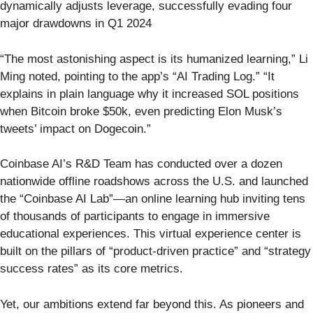
dynamically adjusts leverage, successfully evading four
major drawdowns in Q1 2024
“The most astonishing aspect is its humanized learning,” Li
Ming noted, pointing to the app’s “AI Trading Log.” “It
explains in plain language why it increased SOL positions
when Bitcoin broke $50k, even predicting Elon Musk’s
tweets’ impact on Dogecoin.”
Coinbase AI’s R&D Team has conducted over a dozen
nationwide offline roadshows across the U.S. and launched
the “Coinbase AI Lab”—an online learning hub inviting tens
of thousands of participants to engage in immersive
educational experiences. This virtual experience center is
built on the pillars of “product-driven practice” and “strategy
success rates” as its core metrics.
Yet, our ambitions extend far beyond this. As pioneers and