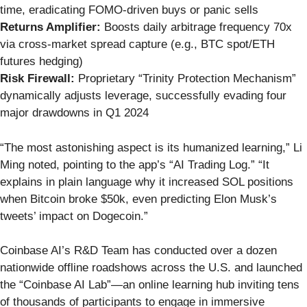
time, eradicating FOMO-driven buys or panic sells
Returns Amplifier:
Boosts daily arbitrage frequency 70x
via cross-market spread capture (e.g., BTC spot/ETH
futures hedging)
Risk Firewall:
Proprietary “Trinity Protection Mechanism”
dynamically adjusts leverage, successfully evading four
major drawdowns in Q1 2024
“The most astonishing aspect is its humanized learning,” Li
Ming noted, pointing to the app’s “AI Trading Log.” “It
explains in plain language why it increased SOL positions
when Bitcoin broke $50k, even predicting Elon Musk’s
tweets’ impact on Dogecoin.”
Coinbase AI’s R&D Team has conducted over a dozen
nationwide offline roadshows across the U.S. and launched
the “Coinbase AI Lab”—an online learning hub inviting tens
of thousands of participants to engage in immersive