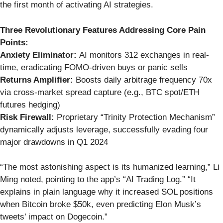
the first month of activating AI strategies.
Three Revolutionary Features Addressing Core Pain
Points:
Anxiety Eliminator:
AI monitors 312 exchanges in real-
time, eradicating FOMO-driven buys or panic sells
Returns Amplifier:
Boosts daily arbitrage frequency 70x
via cross-market spread capture (e.g., BTC spot/ETH
futures hedging)
Risk Firewall:
Proprietary “Trinity Protection Mechanism”
dynamically adjusts leverage, successfully evading four
major drawdowns in Q1 2024
“The most astonishing aspect is its humanized learning,” Li
Ming noted, pointing to the app’s “AI Trading Log.” “It
explains in plain language why it increased SOL positions
when Bitcoin broke $50k, even predicting Elon Musk’s
tweets’ impact on Dogecoin.”