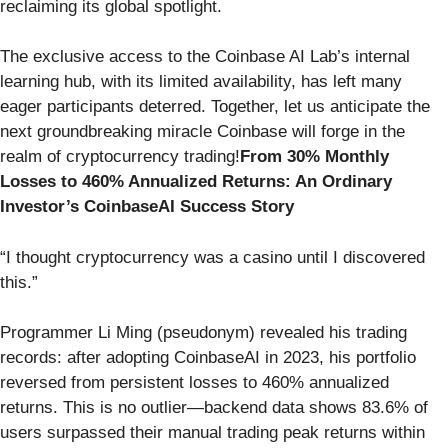
reclaiming its global spotlight.
The exclusive access to the Coinbase AI Lab’s internal
learning hub, with its limited availability, has left many
eager participants deterred. Together, let us anticipate the
next groundbreaking miracle Coinbase will forge in the
realm of cryptocurrency trading!
From 30% Monthly
Losses to 460% Annualized Returns: An Ordinary
Investor’s CoinbaseAI Success Story
“I thought cryptocurrency was a casino until I discovered
this.”
Programmer Li Ming (pseudonym) revealed his trading
records: after adopting CoinbaseAI in 2023, his portfolio
reversed from persistent losses to 460% annualized
returns. This is no outlier—backend data shows 83.6% of
users surpassed their manual trading peak returns within