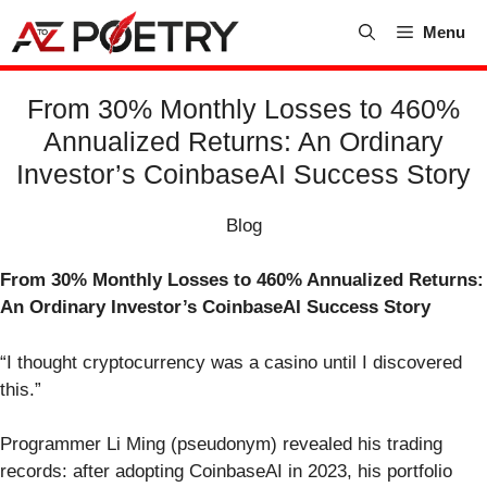
Skip
Menu
to
content
From 30% Monthly Losses to 460%
Annualized Returns: An Ordinary
Investor’s CoinbaseAI Success Story
Blog
From 30% Monthly Losses to 460% Annualized Returns:
An Ordinary Investor’s CoinbaseAI Success Story
“I thought cryptocurrency was a casino until I discovered
this.”
Programmer Li Ming (pseudonym) revealed his trading
records: after adopting CoinbaseAI in 2023, his portfolio