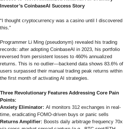
Investor’s CoinbaseAI Success Story
“I thought cryptocurrency was a casino until I discovered
this.”
Programmer Li Ming (pseudonym) revealed his trading
records: after adopting CoinbaseAI in 2023, his portfolio
reversed from persistent losses to 460% annualized
returns. This is no outlier—backend data shows 83.6% of
users surpassed their manual trading peak returns within
the first month of activating AI strategies.
Three Revolutionary Features Addressing Core Pain
Points:
Anxiety Eliminator:
AI monitors 312 exchanges in real-
time, eradicating FOMO-driven buys or panic sells
Returns Amplifier:
Boosts daily arbitrage frequency 70x
via cross-market spread capture (e.g., BTC spot/ETH