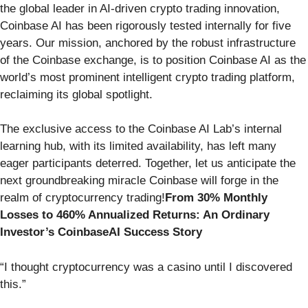
the global leader in AI-driven crypto trading innovation,
Coinbase AI has been rigorously tested internally for five
years. Our mission, anchored by the robust infrastructure
of the Coinbase exchange, is to position Coinbase AI as the
world’s most prominent intelligent crypto trading platform,
reclaiming its global spotlight.
The exclusive access to the Coinbase AI Lab’s internal
learning hub, with its limited availability, has left many
eager participants deterred. Together, let us anticipate the
next groundbreaking miracle Coinbase will forge in the
realm of cryptocurrency trading!
From 30% Monthly
Losses to 460% Annualized Returns: An Ordinary
Investor’s CoinbaseAI Success Story
“I thought cryptocurrency was a casino until I discovered
this.”