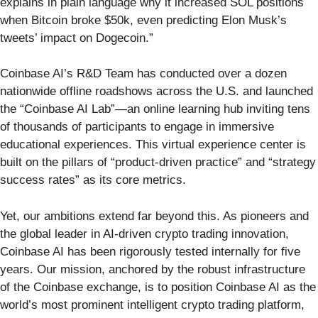
explains in plain language why it increased SOL positions
when Bitcoin broke $50k, even predicting Elon Musk’s
tweets’ impact on Dogecoin.”
Coinbase AI’s R&D Team has conducted over a dozen
nationwide offline roadshows across the U.S. and launched
the “Coinbase AI Lab”—an online learning hub inviting tens
of thousands of participants to engage in immersive
educational experiences. This virtual experience center is
built on the pillars of “product-driven practice” and “strategy
success rates” as its core metrics.
Yet, our ambitions extend far beyond this. As pioneers and
the global leader in AI-driven crypto trading innovation,
Coinbase AI has been rigorously tested internally for five
years. Our mission, anchored by the robust infrastructure
of the Coinbase exchange, is to position Coinbase AI as the
world’s most prominent intelligent crypto trading platform,