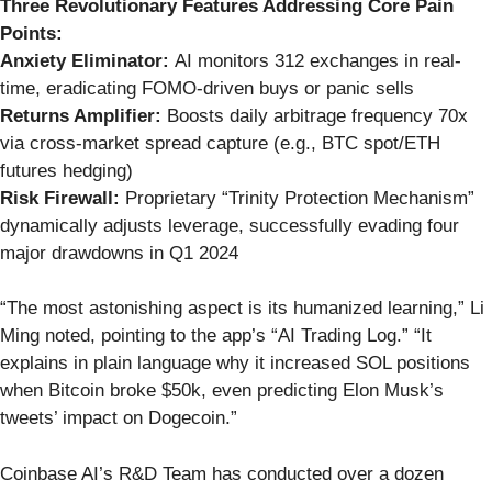
Three Revolutionary Features Addressing Core Pain
Points:
Anxiety Eliminator:
AI monitors 312 exchanges in real-
time, eradicating FOMO-driven buys or panic sells
Returns Amplifier:
Boosts daily arbitrage frequency 70x
via cross-market spread capture (e.g., BTC spot/ETH
futures hedging)
Risk Firewall:
Proprietary “Trinity Protection Mechanism”
dynamically adjusts leverage, successfully evading four
major drawdowns in Q1 2024
“The most astonishing aspect is its humanized learning,” Li
Ming noted, pointing to the app’s “AI Trading Log.” “It
explains in plain language why it increased SOL positions
when Bitcoin broke $50k, even predicting Elon Musk’s
tweets’ impact on Dogecoin.”
Coinbase AI’s R&D Team has conducted over a dozen