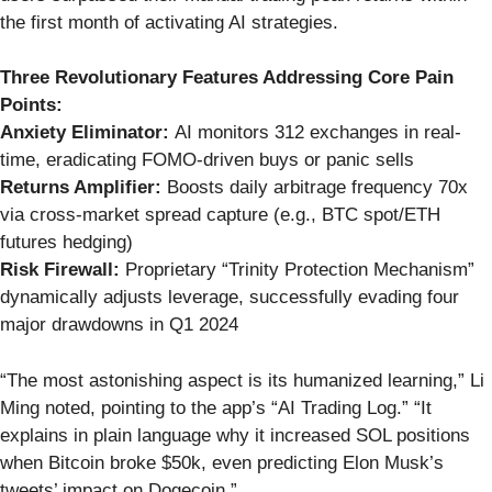
the first month of activating AI strategies.
Three Revolutionary Features Addressing Core Pain
Points:
Anxiety Eliminator:
AI monitors 312 exchanges in real-
time, eradicating FOMO-driven buys or panic sells
Returns Amplifier:
Boosts daily arbitrage frequency 70x
via cross-market spread capture (e.g., BTC spot/ETH
futures hedging)
Risk Firewall:
Proprietary “Trinity Protection Mechanism”
dynamically adjusts leverage, successfully evading four
major drawdowns in Q1 2024
“The most astonishing aspect is its humanized learning,” Li
Ming noted, pointing to the app’s “AI Trading Log.” “It
explains in plain language why it increased SOL positions
when Bitcoin broke $50k, even predicting Elon Musk’s
tweets’ impact on Dogecoin.”