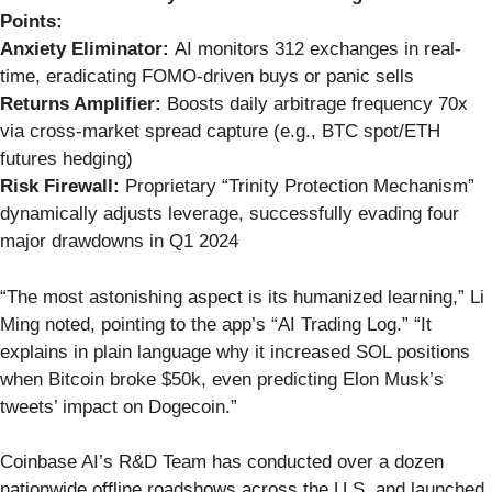
Points:
Anxiety Eliminator:
AI monitors 312 exchanges in real-
time, eradicating FOMO-driven buys or panic sells
Returns Amplifier:
Boosts daily arbitrage frequency 70x
via cross-market spread capture (e.g., BTC spot/ETH
futures hedging)
Risk Firewall:
Proprietary “Trinity Protection Mechanism”
dynamically adjusts leverage, successfully evading four
major drawdowns in Q1 2024
“The most astonishing aspect is its humanized learning,” Li
Ming noted, pointing to the app’s “AI Trading Log.” “It
explains in plain language why it increased SOL positions
when Bitcoin broke $50k, even predicting Elon Musk’s
tweets’ impact on Dogecoin.”
Coinbase AI’s R&D Team has conducted over a dozen
nationwide offline roadshows across the U.S. and launched