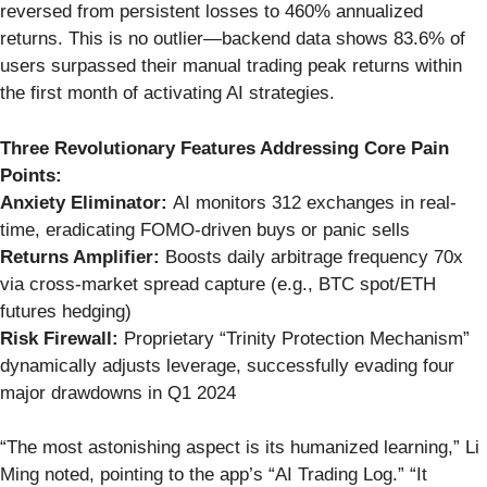
reversed from persistent losses to 460% annualized
returns. This is no outlier—backend data shows 83.6% of
users surpassed their manual trading peak returns within
the first month of activating AI strategies.
Three Revolutionary Features Addressing Core Pain
Points:
Anxiety Eliminator:
AI monitors 312 exchanges in real-
time, eradicating FOMO-driven buys or panic sells
Returns Amplifier:
Boosts daily arbitrage frequency 70x
via cross-market spread capture (e.g., BTC spot/ETH
futures hedging)
Risk Firewall:
Proprietary “Trinity Protection Mechanism”
dynamically adjusts leverage, successfully evading four
major drawdowns in Q1 2024
“The most astonishing aspect is its humanized learning,” Li
Ming noted, pointing to the app’s “AI Trading Log.” “It