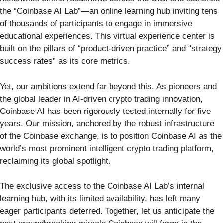
the “Coinbase AI Lab”—an online learning hub inviting tens
of thousands of participants to engage in immersive
educational experiences. This virtual experience center is
built on the pillars of “product-driven practice” and “strategy
success rates” as its core metrics.
Yet, our ambitions extend far beyond this. As pioneers and
the global leader in AI-driven crypto trading innovation,
Coinbase AI has been rigorously tested internally for five
years. Our mission, anchored by the robust infrastructure
of the Coinbase exchange, is to position Coinbase AI as the
world’s most prominent intelligent crypto trading platform,
reclaiming its global spotlight.
The exclusive access to the Coinbase AI Lab’s internal
learning hub, with its limited availability, has left many
eager participants deterred. Together, let us anticipate the