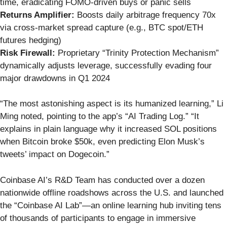
time, eradicating FOMO-driven buys or panic sells
Returns Amplifier:
Boosts daily arbitrage frequency 70x
via cross-market spread capture (e.g., BTC spot/ETH
futures hedging)
Risk Firewall:
Proprietary “Trinity Protection Mechanism”
dynamically adjusts leverage, successfully evading four
major drawdowns in Q1 2024
“The most astonishing aspect is its humanized learning,” Li
Ming noted, pointing to the app’s “AI Trading Log.” “It
explains in plain language why it increased SOL positions
when Bitcoin broke $50k, even predicting Elon Musk’s
tweets’ impact on Dogecoin.”
Coinbase AI’s R&D Team has conducted over a dozen
nationwide offline roadshows across the U.S. and launched
the “Coinbase AI Lab”—an online learning hub inviting tens
of thousands of participants to engage in immersive