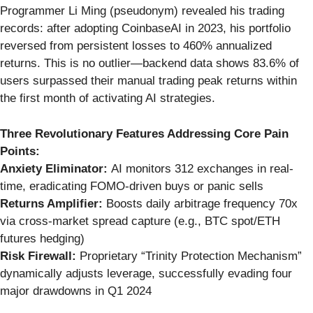
Programmer Li Ming (pseudonym) revealed his trading
records: after adopting CoinbaseAI in 2023, his portfolio
reversed from persistent losses to 460% annualized
returns. This is no outlier—backend data shows 83.6% of
users surpassed their manual trading peak returns within
the first month of activating AI strategies.
Three Revolutionary Features Addressing Core Pain
Points:
Anxiety Eliminator:
AI monitors 312 exchanges in real-
time, eradicating FOMO-driven buys or panic sells
Returns Amplifier:
Boosts daily arbitrage frequency 70x
via cross-market spread capture (e.g., BTC spot/ETH
futures hedging)
Risk Firewall:
Proprietary “Trinity Protection Mechanism”
dynamically adjusts leverage, successfully evading four
major drawdowns in Q1 2024