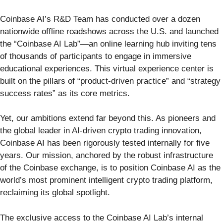
Coinbase AI’s R&D Team has conducted over a dozen
nationwide offline roadshows across the U.S. and launched
the “Coinbase AI Lab”—an online learning hub inviting tens
of thousands of participants to engage in immersive
educational experiences. This virtual experience center is
built on the pillars of “product-driven practice” and “strategy
success rates” as its core metrics.
Yet, our ambitions extend far beyond this. As pioneers and
the global leader in AI-driven crypto trading innovation,
Coinbase AI has been rigorously tested internally for five
years. Our mission, anchored by the robust infrastructure
of the Coinbase exchange, is to position Coinbase AI as the
world’s most prominent intelligent crypto trading platform,
reclaiming its global spotlight.
The exclusive access to the Coinbase AI Lab’s internal