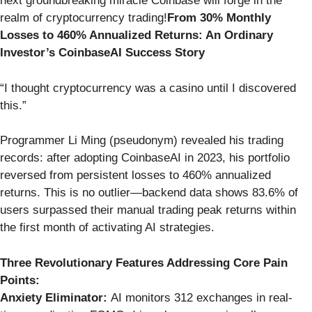
next groundbreaking miracle Coinbase will forge in the
realm of cryptocurrency trading!
From 30% Monthly
Losses to 460% Annualized Returns: An Ordinary
Investor’s CoinbaseAI Success Story
“I thought cryptocurrency was a casino until I discovered
this.”
Programmer Li Ming (pseudonym) revealed his trading
records: after adopting CoinbaseAI in 2023, his portfolio
reversed from persistent losses to 460% annualized
returns. This is no outlier—backend data shows 83.6% of
users surpassed their manual trading peak returns within
the first month of activating AI strategies.
Three Revolutionary Features Addressing Core Pain
Points:
Anxiety Eliminator:
AI monitors 312 exchanges in real-