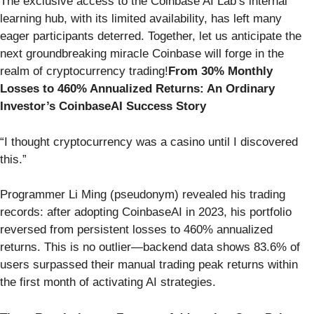
The exclusive access to the Coinbase AI Lab’s internal
learning hub, with its limited availability, has left many
eager participants deterred. Together, let us anticipate the
next groundbreaking miracle Coinbase will forge in the
realm of cryptocurrency trading!
From 30% Monthly
Losses to 460% Annualized Returns: An Ordinary
Investor’s CoinbaseAI Success Story
“I thought cryptocurrency was a casino until I discovered
this.”
Programmer Li Ming (pseudonym) revealed his trading
records: after adopting CoinbaseAI in 2023, his portfolio
reversed from persistent losses to 460% annualized
returns. This is no outlier—backend data shows 83.6% of
users surpassed their manual trading peak returns within
the first month of activating AI strategies.