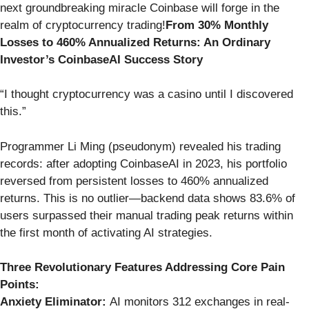
next groundbreaking miracle Coinbase will forge in the
realm of cryptocurrency trading!
From 30% Monthly
Losses to 460% Annualized Returns: An Ordinary
Investor’s CoinbaseAI Success Story
“I thought cryptocurrency was a casino until I discovered
this.”
Programmer Li Ming (pseudonym) revealed his trading
records: after adopting CoinbaseAI in 2023, his portfolio
reversed from persistent losses to 460% annualized
returns. This is no outlier—backend data shows 83.6% of
users surpassed their manual trading peak returns within
the first month of activating AI strategies.
Three Revolutionary Features Addressing Core Pain
Points:
Anxiety Eliminator:
AI monitors 312 exchanges in real-