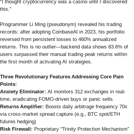
“I thought cryptocurrency was a casino until I discovered
this.”
Programmer Li Ming (pseudonym) revealed his trading
records: after adopting CoinbaseAI in 2023, his portfolio
reversed from persistent losses to 460% annualized
returns. This is no outlier—backend data shows 83.6% of
users surpassed their manual trading peak returns within
the first month of activating AI strategies.
Three Revolutionary Features Addressing Core Pain
Points:
Anxiety Eliminator:
AI monitors 312 exchanges in real-
time, eradicating FOMO-driven buys or panic sells
Returns Amplifier:
Boosts daily arbitrage frequency 70x
via cross-market spread capture (e.g., BTC spot/ETH
futures hedging)
Risk Firewall:
Proprietary “Trinity Protection Mechanism”