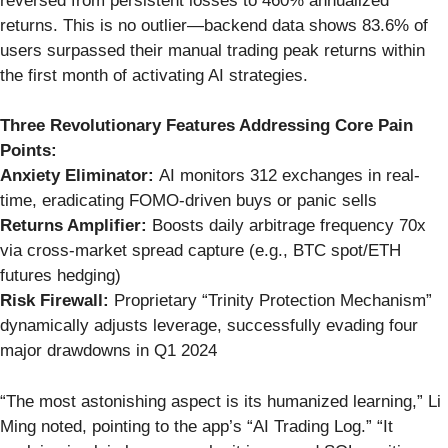
reversed from persistent losses to 460% annualized
returns. This is no outlier—backend data shows 83.6% of
users surpassed their manual trading peak returns within
the first month of activating AI strategies.
Three Revolutionary Features Addressing Core Pain
Points:
Anxiety Eliminator:
AI monitors 312 exchanges in real-
time, eradicating FOMO-driven buys or panic sells
Returns Amplifier:
Boosts daily arbitrage frequency 70x
via cross-market spread capture (e.g., BTC spot/ETH
futures hedging)
Risk Firewall:
Proprietary “Trinity Protection Mechanism”
dynamically adjusts leverage, successfully evading four
major drawdowns in Q1 2024
“The most astonishing aspect is its humanized learning,” Li
Ming noted, pointing to the app’s “AI Trading Log.” “It