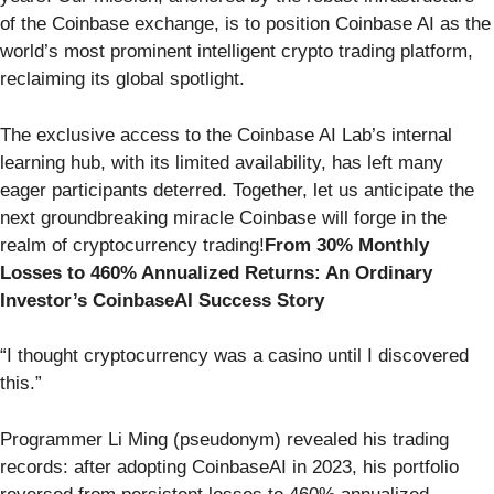
of the Coinbase exchange, is to position Coinbase AI as the
world’s most prominent intelligent crypto trading platform,
reclaiming its global spotlight.
The exclusive access to the Coinbase AI Lab’s internal
learning hub, with its limited availability, has left many
eager participants deterred. Together, let us anticipate the
next groundbreaking miracle Coinbase will forge in the
realm of cryptocurrency trading!
From 30% Monthly
Losses to 460% Annualized Returns: An Ordinary
Investor’s CoinbaseAI Success Story
“I thought cryptocurrency was a casino until I discovered
this.”
Programmer Li Ming (pseudonym) revealed his trading
records: after adopting CoinbaseAI in 2023, his portfolio