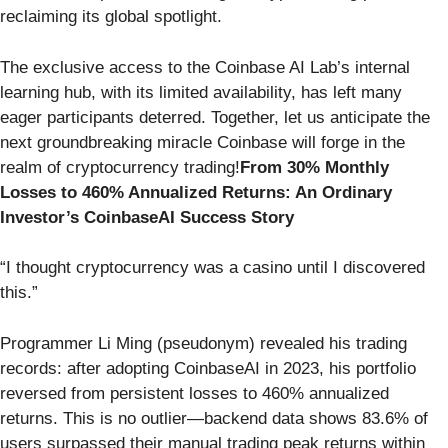
reclaiming its global spotlight.
The exclusive access to the Coinbase AI Lab’s internal
learning hub, with its limited availability, has left many
eager participants deterred. Together, let us anticipate the
next groundbreaking miracle Coinbase will forge in the
realm of cryptocurrency trading!
From 30% Monthly
Losses to 460% Annualized Returns: An Ordinary
Investor’s CoinbaseAI Success Story
“I thought cryptocurrency was a casino until I discovered
this.”
Programmer Li Ming (pseudonym) revealed his trading
records: after adopting CoinbaseAI in 2023, his portfolio
reversed from persistent losses to 460% annualized
returns. This is no outlier—backend data shows 83.6% of
users surpassed their manual trading peak returns within