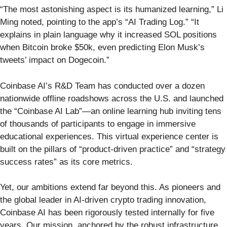
“The most astonishing aspect is its humanized learning,” Li
Ming noted, pointing to the app’s “AI Trading Log.” “It
explains in plain language why it increased SOL positions
when Bitcoin broke $50k, even predicting Elon Musk’s
tweets’ impact on Dogecoin.”
Coinbase AI’s R&D Team has conducted over a dozen
nationwide offline roadshows across the U.S. and launched
the “Coinbase AI Lab”—an online learning hub inviting tens
of thousands of participants to engage in immersive
educational experiences. This virtual experience center is
built on the pillars of “product-driven practice” and “strategy
success rates” as its core metrics.
Yet, our ambitions extend far beyond this. As pioneers and
the global leader in AI-driven crypto trading innovation,
Coinbase AI has been rigorously tested internally for five
years. Our mission, anchored by the robust infrastructure