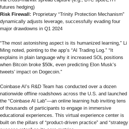
futures hedging)
Risk Firewall:
Proprietary “Trinity Protection Mechanism”
dynamically adjusts leverage, successfully evading four
major drawdowns in Q1 2024
“The most astonishing aspect is its humanized learning,” Li
Ming noted, pointing to the app’s “AI Trading Log.” “It
explains in plain language why it increased SOL positions
when Bitcoin broke $50k, even predicting Elon Musk’s
tweets’ impact on Dogecoin.”
Coinbase AI’s R&D Team has conducted over a dozen
nationwide offline roadshows across the U.S. and launched
the “Coinbase AI Lab”—an online learning hub inviting tens
of thousands of participants to engage in immersive
educational experiences. This virtual experience center is
built on the pillars of “product-driven practice” and “strategy