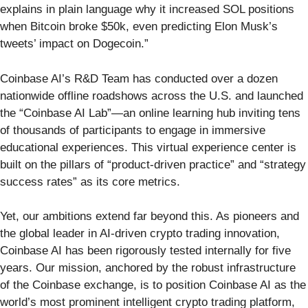
explains in plain language why it increased SOL positions
when Bitcoin broke $50k, even predicting Elon Musk’s
tweets’ impact on Dogecoin.”
Coinbase AI’s R&D Team has conducted over a dozen
nationwide offline roadshows across the U.S. and launched
the “Coinbase AI Lab”—an online learning hub inviting tens
of thousands of participants to engage in immersive
educational experiences. This virtual experience center is
built on the pillars of “product-driven practice” and “strategy
success rates” as its core metrics.
Yet, our ambitions extend far beyond this. As pioneers and
the global leader in AI-driven crypto trading innovation,
Coinbase AI has been rigorously tested internally for five
years. Our mission, anchored by the robust infrastructure
of the Coinbase exchange, is to position Coinbase AI as the
world’s most prominent intelligent crypto trading platform,